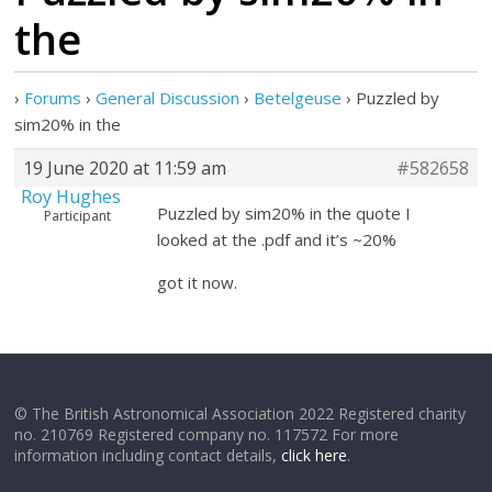
the
›
Forums
›
General Discussion
›
Betelgeuse
›
Puzzled by
sim20% in the
19 June 2020 at 11:59 am
#582658
Roy Hughes
Puzzled by sim20% in the quote I
Participant
looked at the .pdf and it’s ~20%
got it now.
© The British Astronomical Association 2022 Registered charity
no. 210769 Registered company no. 117572 For more
information including contact details,
click here
.