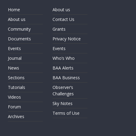
Home
About us
About us
Contact Us
Community
Grants
Documents
Privacy Notice
Events
Events
Journal
Who’s Who
News
BAA Alerts
Sections
BAA Business
Tutorials
Observer’s
Challenges
Videos
Sky Notes
Forum
Terms of Use
Archives