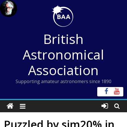
Skip
to
content
British
Astronomical
Association
Supporting amateur astronomers since 1890
Puzzled by sim20% in