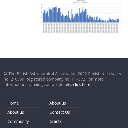
© The British Astronomical Association 2022 Registered charity
no. 210769 Registered company no. 117572 For more
information including contact details,
click here
.
Home
About us
About us
Contact Us
Community
Grants