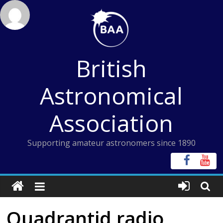
Skip
to
content
British
Astronomical
Association
Supporting amateur astronomers since 1890
Quadrantid radio