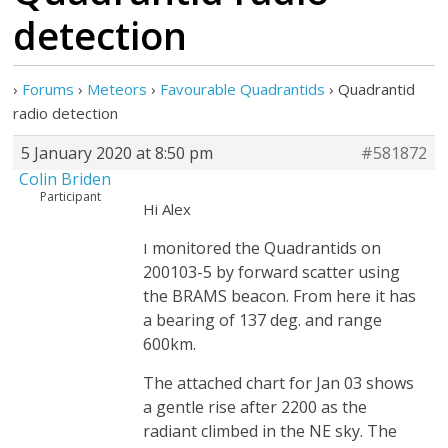
detection
›
Forums
›
Meteors
›
Favourable Quadrantids
›
Quadrantid
radio detection
5 January 2020 at 8:50 pm
#581872
Colin Briden
Participant
Hi Alex
monitored the Quadrantids on
I
200103-5 by forward scatter using
the BRAMS beacon. From here it has
a bearing of 137 deg. and range
600km.
The attached chart for Jan 03 shows
a gentle rise after 2200 as the
radiant climbed in the NE sky. The