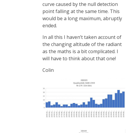
curve caused by the null detection
point falling at the same time. This
would be a long maximum, abruptly
ended.
In all this I haven’t taken account of
the changing altitude of the radiant
as the maths is a bit complicated. I
will have to think about that one!
Colin