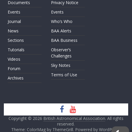
Documents
Privacy Notice
Events
Events
Journal
Who’s Who
News
BAA Alerts
Sections
BAA Business
Tutorials
Observer’s
Challenges
Videos
Sky Notes
Forum
Terms of Use
Archives
Copyright © 2026
British Astronomical Association
. All rights
reserved.
Theme: ColorMag by
ThemeGrill
. Powered by
WordPress
.