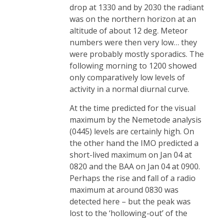
drop at 1330 and by 2030 the radiant
was on the northern horizon at an
altitude of about 12 deg. Meteor
numbers were then very low… they
were probably mostly sporadics. The
following morning to 1200 showed
only comparatively low levels of
activity in a normal diurnal curve.
At the time predicted for the visual
maximum by the Nemetode analysis
(0445) levels are certainly high. On
the other hand the IMO predicted a
short-lived maximum on Jan 04 at
0820 and the BAA on Jan 04 at 0900.
Perhaps the rise and fall of a radio
maximum at around 0830 was
detected here – but the peak was
lost to the ‘hollowing-out’ of the