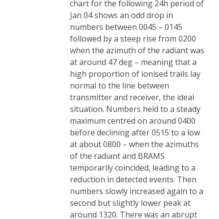
chart for the following 24h period of
Jan 04 shows an odd drop in
numbers between 0045 – 0145
followed by a steep rise from 0200
when the azimuth of the radiant was
at around 47 deg – meaning that a
high proportion of ionised trails lay
normal to the line between
transmitter and receiver, the ideal
situation. Numbers held to a steady
maximum centred on around 0400
before declining after 0515 to a low
at about 0800 – when the azimuths
of the radiant and BRAMS
temporarily coincided, leading to a
reduction in detected events. Then
numbers slowly increased again to a
second but slightly lower peak at
around 1320. There was an abrupt