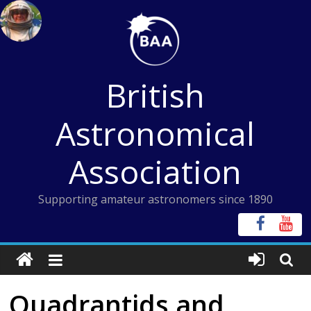
Skip
to
content
British
Astronomical
Association
Supporting amateur astronomers since 1890
Quadrantids and