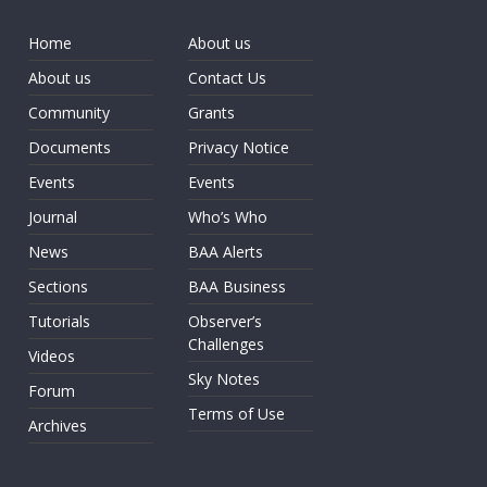
Home
About us
About us
Contact Us
Community
Grants
Documents
Privacy Notice
Events
Events
Journal
Who’s Who
News
BAA Alerts
Sections
BAA Business
Tutorials
Observer’s
Challenges
Videos
Sky Notes
Forum
Terms of Use
Archives