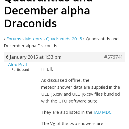
December alpha
Draconids
›
Forums
›
Meteors
›
Quadrantids 2015
›
Quadrantids and
December alpha Draconids
6 January 2015 at 1:33 pm
#576741
Alex Pratt
Hi Bill,
Participant
As discussed offline, the
meteor shower data are suppiled in the
ULE_J5.csv and ULE_J6.csv files bundled
with the UFO software suite.
They are also listed in the
IAU MDC
The Vg of the two showers are