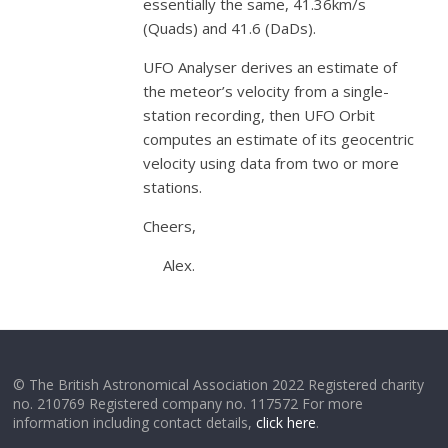
essentially the same, 41.36km/s
(Quads) and 41.6 (DaDs).
UFO Analyser derives an estimate of
the meteor’s velocity from a single-
station recording, then UFO Orbit
computes an estimate of its geocentric
velocity using data from two or more
stations.
Cheers,
Alex.
© The British Astronomical Association 2022 Registered charity
no. 210769 Registered company no. 117572 For more
information including contact details,
click here
.