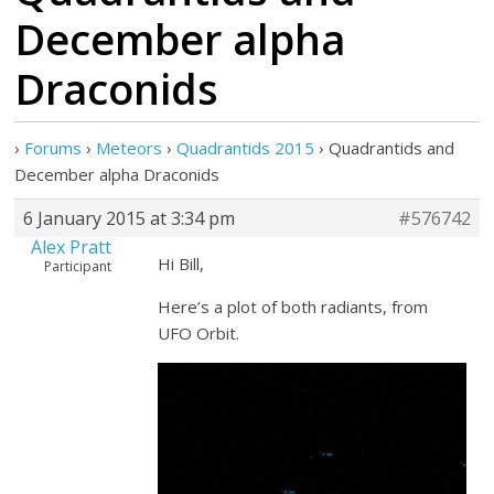
December alpha
Draconids
›
Forums
›
Meteors
›
Quadrantids 2015
›
Quadrantids and
December alpha Draconids
6 January 2015 at 3:34 pm
#576742
Alex Pratt
Hi Bill,
Participant
Here’s a plot of both radiants, from
UFO Orbit.