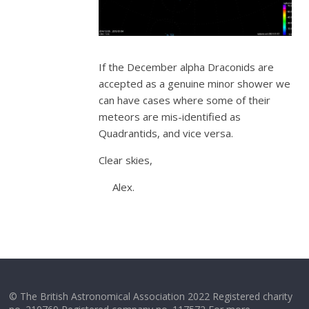
If the December alpha Draconids are
accepted as a genuine minor shower we
can have cases where some of their
meteors are mis-identified as
Quadrantids, and vice versa.
Clear skies,
Alex.
© The British Astronomical Association 2022 Registered charity