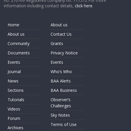
no. 210769 Registered company no. 117572 For more
information including contact details,
click here
.
Home
About us
About us
Contact Us
Community
Grants
Documents
Privacy Notice
Events
Events
Journal
Who’s Who
News
BAA Alerts
Sections
BAA Business
Tutorials
Observer’s
Challenges
Videos
Sky Notes
Forum
Terms of Use
Archives