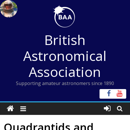
Skip
to
content
British
Astronomical
Association
Supporting amateur astronomers since 1890
Quadrantids and