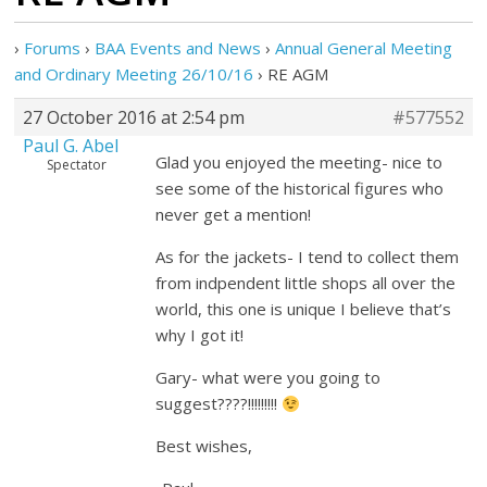
›
Forums
›
BAA Events and News
›
Annual General Meeting
and Ordinary Meeting 26/10/16
›
RE AGM
27 October 2016 at 2:54 pm
#577552
Paul G. Abel
Glad you enjoyed the meeting- nice to
Spectator
see some of the historical figures who
never get a mention!
As for the jackets- I tend to collect them
from indpendent little shops all over the
world, this one is unique I believe that’s
why I got it!
Gary- what were you going to
suggest????!!!!!!!!!
Best wishes,