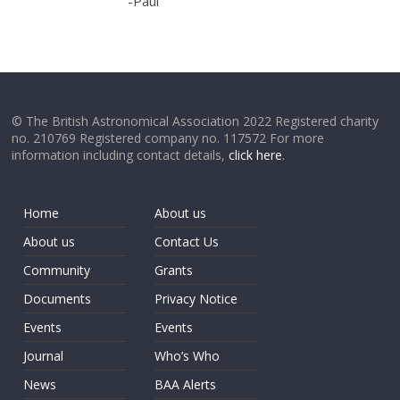
-Paul
© The British Astronomical Association 2022 Registered charity
no. 210769 Registered company no. 117572 For more
information including contact details,
click here
.
Home
About us
About us
Contact Us
Community
Grants
Documents
Privacy Notice
Events
Events
Journal
Who’s Who
News
BAA Alerts