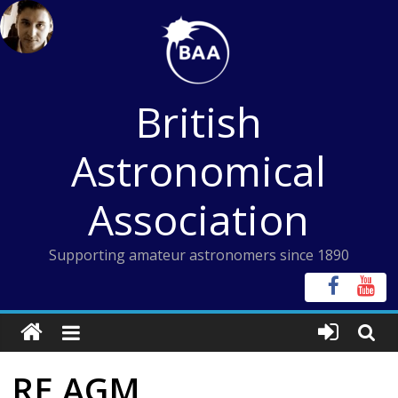
Skip
to
content
British
Astronomical
Association
Supporting amateur astronomers since 1890
RE AGM