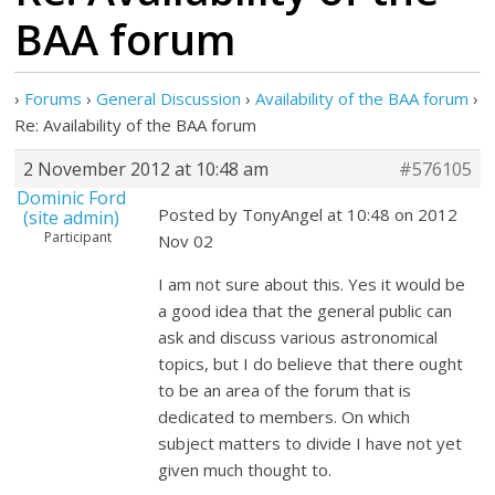
BAA forum
›
Forums
›
General Discussion
›
Availability of the BAA forum
›
Re: Availability of the BAA forum
2 November 2012 at 10:48 am
#576105
Dominic Ford
Posted by TonyAngel at 10:48 on 2012
(site admin)
Participant
Nov 02
I am not sure about this. Yes it would be
a good idea that the general public can
ask and discuss various astronomical
topics, but I do believe that there ought
to be an area of the forum that is
dedicated to members. On which
subject matters to divide I have not yet
given much thought to.