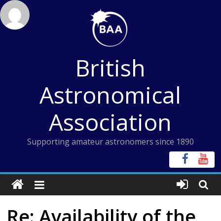
Skip
to
content
British
Astronomical
Association
Supporting amateur astronomers since 1890
Re: Availability of the