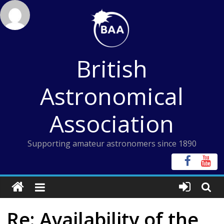
Skip
to
content
British
Astronomical
Association
Supporting amateur astronomers since 1890
Re: Availability of the