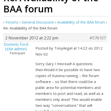
BAA forum
›
Forums
›
General Discussion
›
Availability of the BAA forum
›
Re: Availability of the BAA forum
2 November 2012 at 2:22 pm
#576107
Dominic Ford
Posted by TonyAngel at 14:22 on 2012
(site admin)
Participant
Nov 02
Sorry Gary I misread! A questions
then.Would it be possible to have two
copies of Kunena running – the forum
software – so that there could be a
public area for potential members and
members to post and read, as well as a
members only area? This would enable
two way "conversations" that will