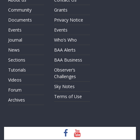
Community
Grants
Documents
Privacy Notice
Events
Events
Journal
Who’s Who
News
BAA Alerts
Sections
BAA Business
Tutorials
Observer’s
Challenges
Videos
Sky Notes
Forum
Terms of Use
Archives