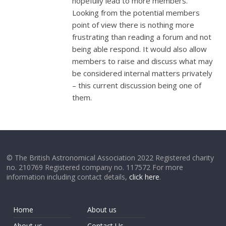
hopefully lead to more members.
Looking from the potential members
point of view there is nothing more
frustrating than reading a forum and not
being able respond. It would also allow
members to raise and discuss what may
be considered internal matters privately
– this current discussion being one of
them.
© The British Astronomical Association 2022 Registered charity
no. 210769 Registered company no. 117572 For more
information including contact details,
click here
.
Home
About us
About us
Contact Us