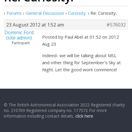
›
Forums
›
General Discussion
›
Curiosity.
›
Re: Curiosity.
23 August 2012 at 1:52 am
#576032
Dominic Ford
Posted by Paul Abel at 01:52 on 2012
(site admin)
Participant
Aug 23
Indeed- we will be talking about MSL
and other thing for September’s Sky at
Night. Let the good work commence!
© The British Astronomical Association 2022 Registered charity
no. 210769 Registered company no. 117572 For more
information including contact details,
click here
.