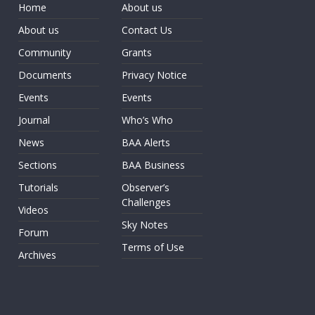
Home
About us
About us
Contact Us
Community
Grants
Documents
Privacy Notice
Events
Events
Journal
Who’s Who
News
BAA Alerts
Sections
BAA Business
Tutorials
Observer’s
Challenges
Videos
Sky Notes
Forum
Terms of Use
Archives