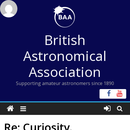
Skip
to
content
British
Astronomical
Association
Supporting amateur astronomers since 1890
Re: Curiosity.