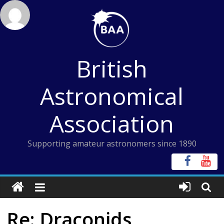
Skip
to
content
British
Astronomical
Association
Supporting amateur astronomers since 1890
Re: Draconids