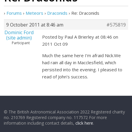
›
Forums
›
Meteors
›
Draconids
›
Re: Draconids
9 October 2011 at 8:46 am
#575819
Dominic Ford
Posted by Paul A Brierley at 08:46 on
(site admin)
Participant
2011 Oct 09
Much the same here I’m afraid Nick.We
had rain all day in Macclesfield, which
persisted into the evening. I pleased to
read of John’s success.
© The British Astronomical Association 2022 Registered charity
no. 210769 Registered company no. 117572 For more
information including contact details,
click here
.