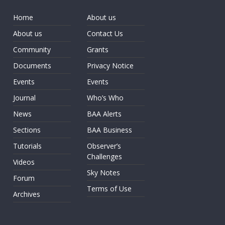
Home
About us
About us
Contact Us
Community
Grants
Documents
Privacy Notice
Events
Events
Journal
Who’s Who
News
BAA Alerts
Sections
BAA Business
Tutorials
Observer’s
Challenges
Videos
Sky Notes
Forum
Terms of Use
Archives