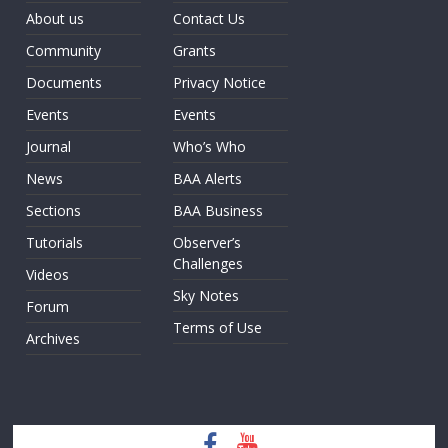
About us
Contact Us
Community
Grants
Documents
Privacy Notice
Events
Events
Journal
Who’s Who
News
BAA Alerts
Sections
BAA Business
Tutorials
Observer’s
Challenges
Videos
Sky Notes
Forum
Terms of Use
Archives