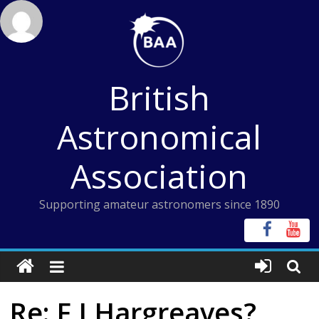
Skip
to
content
British
Astronomical
Association
Supporting amateur astronomers since 1890
Re: F J Hargreaves?