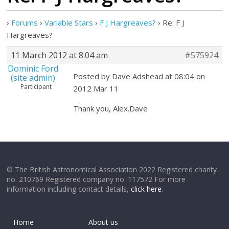
›
Forums
›
Variable Stars
›
F J Hargreaves?
›
Re: F J
Hargreaves?
11 March 2012 at 8:04 am
#575924
Dominic Ford
Posted by Dave Adshead at 08:04 on
(site admin)
Participant
2012 Mar 11
Thank you, Alex.Dave
© The British Astronomical Association 2022 Registered charity
no. 210769 Registered company no. 117572 For more
information including contact details,
click here
.
Home
About us