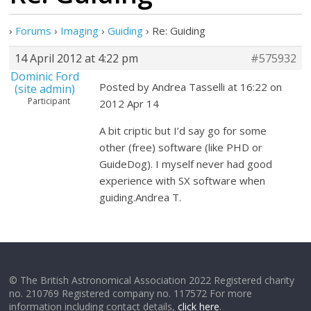
›
Forums
›
Imaging
›
Guiding
›
Re: Guiding
14 April 2012 at 4:22 pm
#575932
Dominic Ford
Posted by Andrea Tasselli at 16:22 on
(site admin)
Participant
2012 Apr 14
A bit criptic but I’d say go for some
other (free) software (like PHD or
GuideDog). I myself never had good
experience with SX software when
guiding.Andrea T.
© The British Astronomical Association 2022 Registered charity
no. 210769 Registered company no. 117572 For more
information including contact details,
click here
.