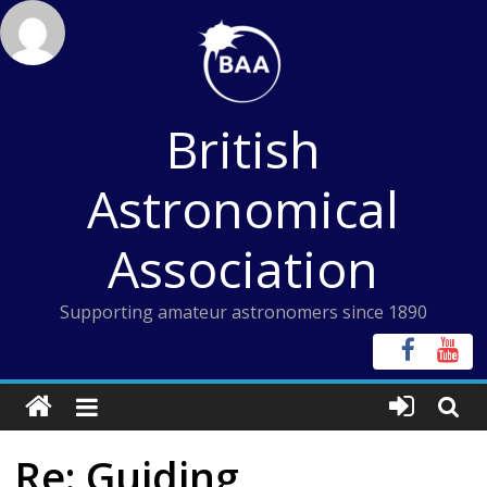
Skip
to
content
British
Astronomical
Association
Supporting amateur astronomers since 1890
Re: Guiding