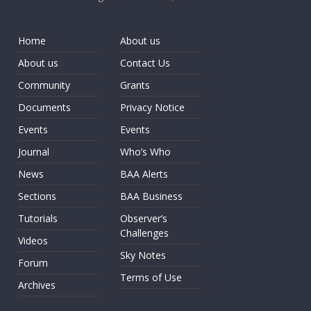
Home
About us
About us
Contact Us
Community
Grants
Documents
Privacy Notice
Events
Events
Journal
Who’s Who
News
BAA Alerts
Sections
BAA Business
Tutorials
Observer’s
Challenges
Videos
Sky Notes
Forum
Terms of Use
Archives