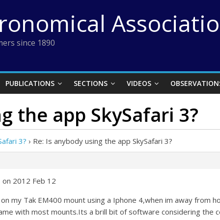
tronomical Associati
ers since 1890
PUBLICATIONS
SECTIONS
VIDEOS
OBSERVATION
ng the app SkySafari 3?
afari 3?
›
Re: Is anybody using the app SkySafari 3?
6 on 2012 Feb 12
on on my Tak EM400 mount using a Iphone 4,when im away from ho
ame with most mounts.Its a brill bit of software considering the c