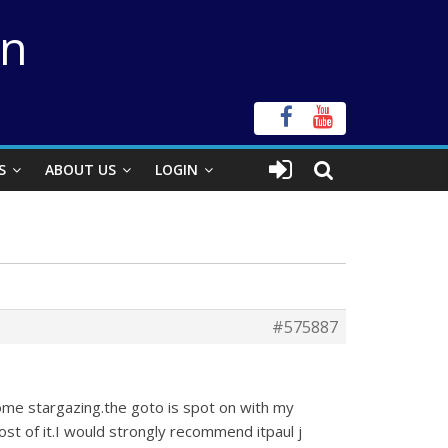
on
S
ABOUT US
LOGIN
#575887
me stargazing.the goto is spot on with my
ost of it.I would strongly recommend itpaul j