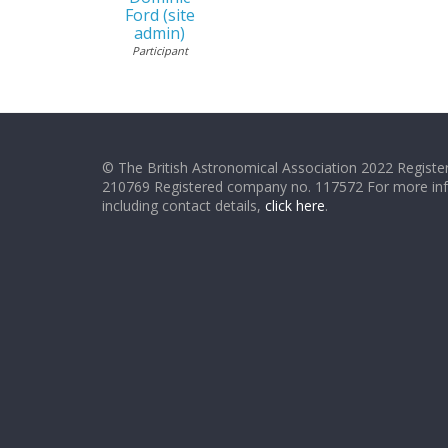
Ford (site
admin)
Participant
© The British Astronomical Association 2022 Register
210769 Registered company no. 117572 For more in
including contact details,
click here
.