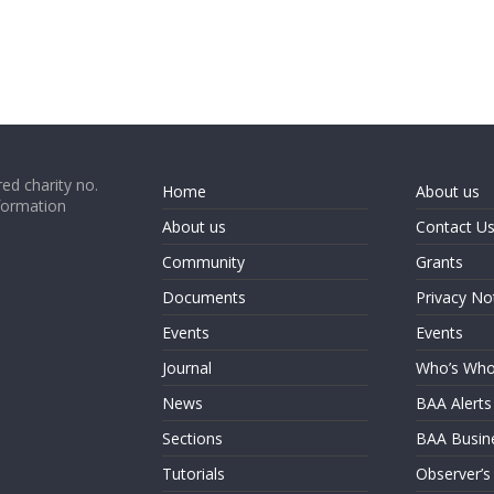
ed charity no.
Home
About us
formation
About us
Contact U
Community
Grants
Documents
Privacy No
Events
Events
Journal
Who’s Wh
News
BAA Alerts
Sections
BAA Busin
Tutorials
Observer’s