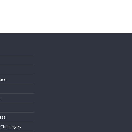
s
tice
o
ess
 Challenges