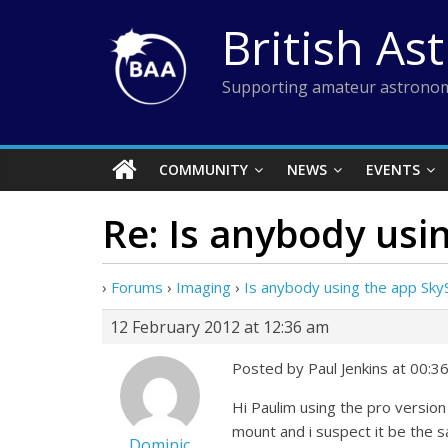
Skip
British As
to
content
Supporting amateur astronom
COMMUNITY
NEWS
EVENTS
Re: Is anybody usi
›
Forums
›
Imaging
›
Is anybody using the app SkyS
12 February 2012 at 12:36 am
Posted by Paul Jenkins at 00:3
Hi Paulim using the pro versi
mount and i suspect it be the s
Dominic