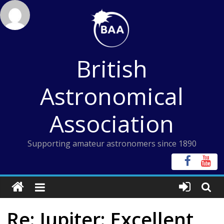
Skip
to
content
British
Astronomical
Association
Supporting amateur astronomers since 1890
Re: Jupiter: Excellent