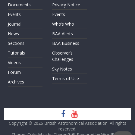
Documents
Privacy Notice
Events
Events
Journal
Who’s Who
News
BAA Alerts
Sections
BAA Business
Tutorials
Observer’s
Challenges
Videos
Sky Notes
Forum
Terms of Use
Archives
Copyright © 2026
British Astronomical Association
. All rights
reserved.
Theme: ColorMag by
ThemeGrill
. Powered by
WordPress
.