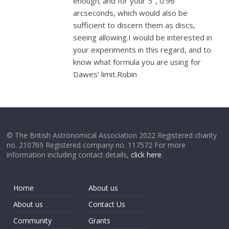
enough; and for your 5", 0.96
arcseconds, which would also be
sufficient to discern them as discs,
seeing allowing.I would be interested in
your experiments in this regard, and to
know what formula you are using for
Dawes’ limit.Robin
© The British Astronomical Association 2022 Registered charity
no. 210769 Registered company no. 117572 For more
information including contact details,
click here
.
Home
About us
About us
Contact Us
Community
Grants