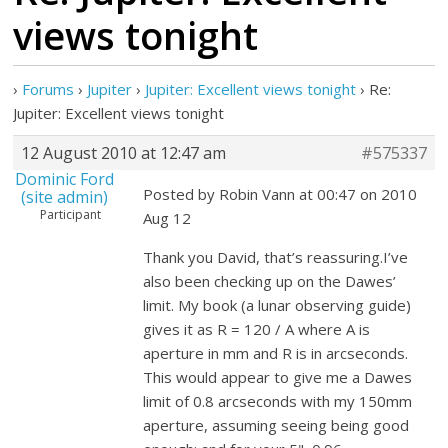
views tonight
›
Forums
›
Jupiter
›
Jupiter: Excellent views tonight
›
Re:
Jupiter: Excellent views tonight
12 August 2010 at 12:47 am
#575337
Dominic Ford
Posted by Robin Vann at 00:47 on 2010
(site admin)
Participant
Aug 12
Thank you David, that’s reassuring.I’ve
also been checking up on the Dawes’
limit. My book (a lunar observing guide)
gives it as R = 120 / A where A is
aperture in mm and R is in arcseconds.
This would appear to give me a Dawes
limit of 0.8 arcseconds with my 150mm
aperture, assuming seeing being good