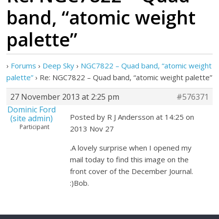
band, “atomic weight
palette”
›
Forums
›
Deep Sky
›
NGC7822 – Quad band, “atomic weight
palette”
›
Re: NGC7822 – Quad band, “atomic weight palette”
27 November 2013 at 2:25 pm
#576371
Dominic Ford
Posted by R J Andersson at 14:25 on
(site admin)
Participant
2013 Nov 27
.A lovely surprise when I opened my
mail today to find this image on the
front cover of the December Journal.
:)Bob.