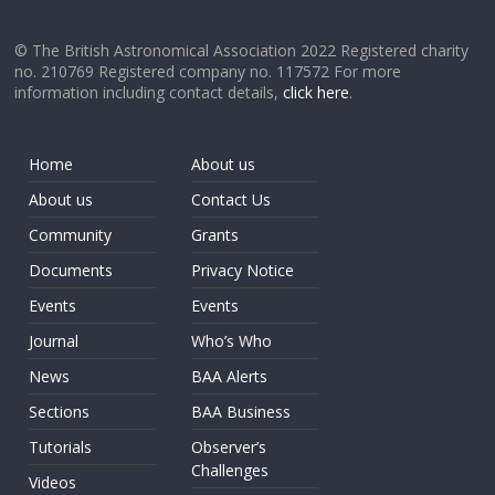
© The British Astronomical Association 2022 Registered charity
no. 210769 Registered company no. 117572 For more
information including contact details,
click here
.
Home
About us
About us
Contact Us
Community
Grants
Documents
Privacy Notice
Events
Events
Journal
Who’s Who
News
BAA Alerts
Sections
BAA Business
Tutorials
Observer’s
Challenges
Videos