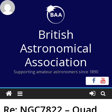
Skip
to
content
British
Astronomical
Association
Supporting amateur astronomers since 1890
Re: NGC7822 – Quad