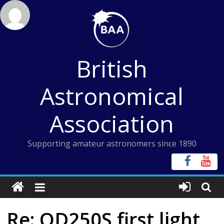
Skip
to
content
British
Astronomical
Association
Supporting amateur astronomers since 1890
Re: OD250S first light