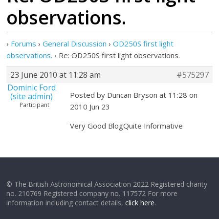
observations.
›
Forums
›
General Discussion
›
OD250S first light
observations.
›
Re: OD250S first light observations.
23 June 2010 at 11:28 am
#575297
Dominic Ford
Posted by Duncan Bryson at 11:28 on
(site admin)
Participant
2010 Jun 23
Very Good BlogQuite Informative
© The British Astronomical Association 2022 Registered charity
no. 210769 Registered company no. 117572 For more
information including contact details,
click here
.