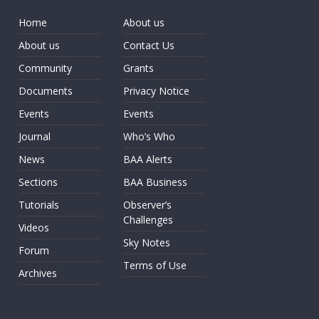
Home
About us
About us
Contact Us
Community
Grants
Documents
Privacy Notice
Events
Events
Journal
Who’s Who
News
BAA Alerts
Sections
BAA Business
Tutorials
Observer’s
Challenges
Videos
Sky Notes
Forum
Terms of Use
Archives