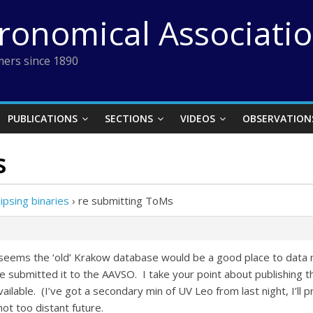
tronomical Associati
ers since 1890
PUBLICATIONS
SECTIONS
VIDEOS
OBSERVATION
s
ipsing binaries
›
re submitting ToMs
t seems the ‘old’ Krakow database would be a good place to data mi
e submitted it to the AAVSO. I take your point about publishing t
vailable. (I’ve got a secondary min of UV Leo from last night, I’ll 
not too distant future.