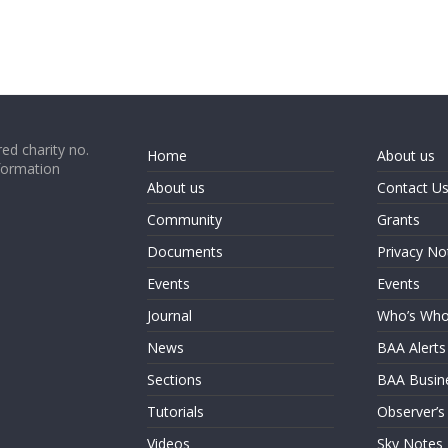
ed charity no.
Home
About us
formation
About us
Contact U
Community
Grants
Documents
Privacy No
Events
Events
Journal
Who’s Wh
News
BAA Alerts
Sections
BAA Busin
Tutorials
Observer’s
Videos
Sky Notes