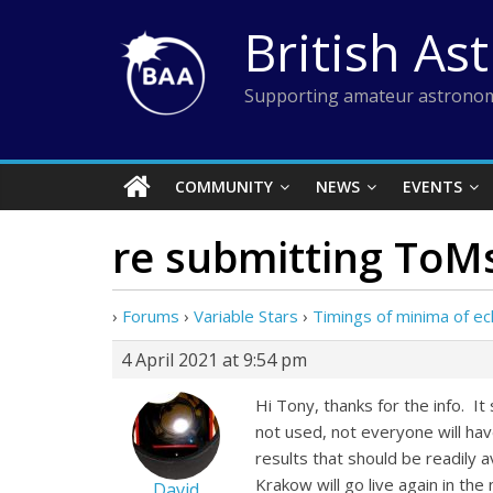
Skip
British As
to
content
Supporting amateur astronom
COMMUNITY
NEWS
EVENTS
re submitting ToM
›
Forums
›
Variable Stars
›
Timings of minima of ecl
4 April 2021 at 9:54 pm
Hi Tony, thanks for the info. I
not used, not everyone will hav
results that should be readily a
Krakow will go live again in the 
David