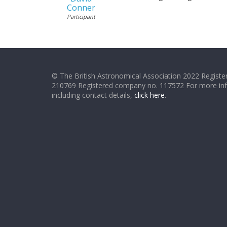
Conner
Participant
© The British Astronomical Association 2022 Register
210769 Registered company no. 117572 For more in
including contact details,
click here
.