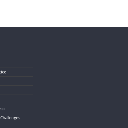
s
tice
o
ess
 Challenges