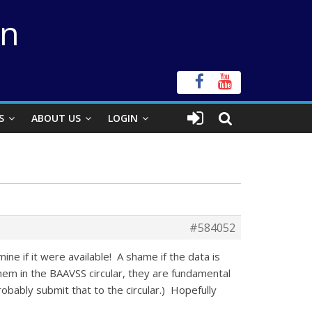
on
S
ABOUT US
LOGIN
#584052
ne if it were available! A shame if the data is
hem in the BAAVSS circular, they are fundamental
probably submit that to the circular.) Hopefully