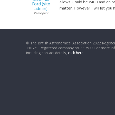
allows. Could be x400 and on ra
Ford (site
matter. However I will let you 
admin)
Participant
© The British Astronomical Association 2022 Register
210769 Registered company no. 117572 For more in
including contact details,
click here
.