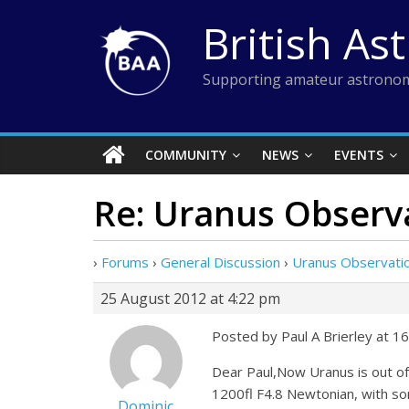
Skip
British As
to
content
Supporting amateur astronom
COMMUNITY
NEWS
EVENTS
Re: Uranus Observ
›
Forums
›
General Discussion
›
Uranus Observati
25 August 2012 at 4:22 pm
Posted by Paul A Brierley at 1
Dear Paul,Now Uranus is out of
1200fl F4.8 Newtonian, with so
Dominic