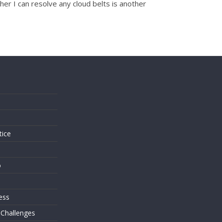
her I can resolve any cloud belts is another
s
tice
o
ess
 Challenges