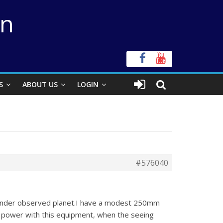
on
S
ABOUT US
LOGIN
#576040
s under observed planet.I have a modest 250mm
l power with this equipment, when the seeing