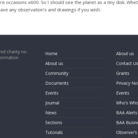
re occasions x600. So I should see the planet as a tiny disk. Whet
have any observation’s and drawings if you wish.
ed charity no.
Home
About us
formation
About us
Contact U
Community
Grants
Documents
Privacy No
Events
Events
Journal
Who’s Wh
News
BAA Alerts
Sections
BAA Busin
Tutorials
Observer’s