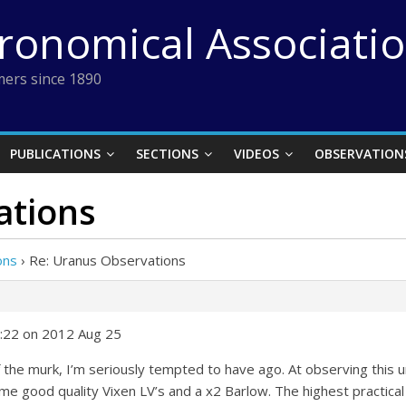
tronomical Associati
ers since 1890
PUBLICATIONS
SECTIONS
VIDEOS
OBSERVATION
ations
ons
›
Re: Uranus Observations
6:22 on 2012 Aug 25
 the murk, I’m seriously tempted to have ago. At observing thi
me good quality Vixen LV’s and a x2 Barlow. The highest practica