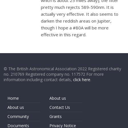
which is about 25 miles away); the filter
pretty much rejects 589-590nm. It is
actually very effective. It also seems to
darken the reddish areas on Jupiter,
though I hope a #80A will be more
effective in this regard.
© The British Astronomical Association 2022 Registered charity
no. 210769 Registered company no. 117572 For more
information including contact details,
click here
.
Home
About us
About us
Contact Us
Community
Grants
Documents
Privacy Notice