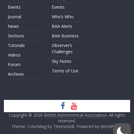
Events
Events
Journal
Who’s Who
News
BAA Alerts
Sections
BAA Business
Tutorials
Observer’s
Challenges
Videos
Sky Notes
Forum
Terms of Use
Archives
Copyright © 2026
British Astronomical Association
. All rights
reserved.
Theme: ColorMag by
ThemeGrill
. Powered by
WordPress
.