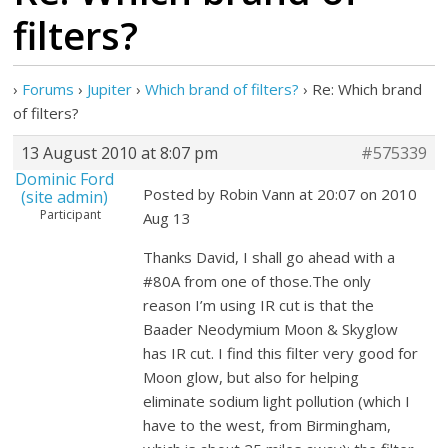
filters?
›
Forums
›
Jupiter
›
Which brand of filters?
›
Re: Which brand
of filters?
13 August 2010 at 8:07 pm
#575339
Dominic Ford
Posted by Robin Vann at 20:07 on 2010
(site admin)
Participant
Aug 13
Thanks David, I shall go ahead with a
#80A from one of those.The only
reason I’m using IR cut is that the
Baader Neodymium Moon & Skyglow
has IR cut. I find this filter very good for
Moon glow, but also for helping
eliminate sodium light pollution (which I
have to the west, from Birmingham,