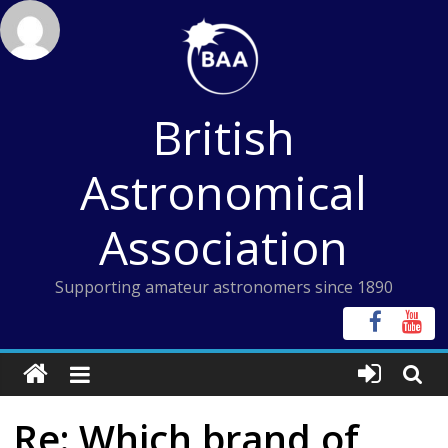
Skip
to
content
British
Astronomical
Association
Supporting amateur astronomers since 1890
Re: Which brand of