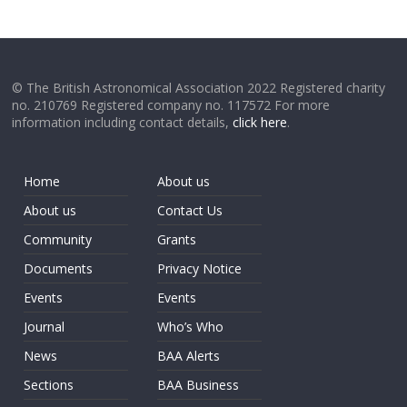
© The British Astronomical Association 2022 Registered charity
no. 210769 Registered company no. 117572 For more
information including contact details,
click here
.
Home
About us
About us
Contact Us
Community
Grants
Documents
Privacy Notice
Events
Events
Journal
Who’s Who
News
BAA Alerts
Sections
BAA Business