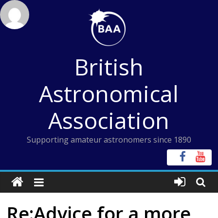
Skip
to
content
British
Astronomical
Association
Supporting amateur astronomers since 1890
Re:Advice for a more