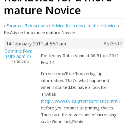
mature Novice
›
Forums
›
Telescopes
›
Advice for a more mature Novice
›
Re:Advice for a more mature Novice
14 February 2011 at 6:51 am
#575517
Dominic Ford
Posted by Robin Vann at 06:51 on 2011
(site admin)
Participant
Feb 14
I’m sure you’ll be ‘hoovering’ up
information. That’s what happened
when I started.Do have a look for
TriAtlas
(
http://www.uv.es/jrtorres/triatlas.html
)
before you commit to printing charts.
There are three versions of increasing
scale.Good luck,Robin