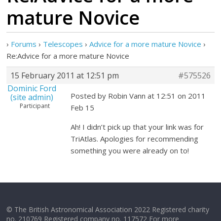
mature Novice
›
Forums
›
Telescopes
›
Advice for a more mature Novice
›
Re:Advice for a more mature Novice
15 February 2011 at 12:51 pm
#575526
Dominic Ford
Posted by Robin Vann at 12:51 on 2011
(site admin)
Participant
Feb 15
Ah! I didn’t pick up that your link was for
TriAtlas. Apologies for recommending
something you were already on to!
© The British Astronomical Association 2022 Registered charity
no. 210769 Registered company no. 117572 For more