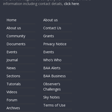
information including contact details,
click here
.
Home
About us
About us
Contact Us
Community
Grants
Documents
Privacy Notice
Events
Events
Journal
Who’s Who
News
BAA Alerts
Sections
BAA Business
Tutorials
Observer’s
Challenges
Videos
Sky Notes
Forum
Terms of Use
Archives