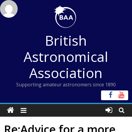
Skip
to
content
British
Astronomical
Association
Supporting amateur astronomers since 1890
Re:Advice for a more