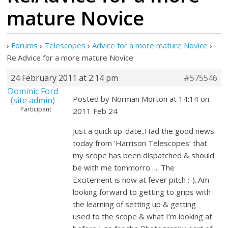
mature Novice
›
Forums
›
Telescopes
›
Advice for a more mature Novice
›
Re:Advice for a more mature Novice
24 February 2011 at 2:14 pm
#575546
Dominic Ford
Posted by Norman Morton at 14:14 on
(site admin)
Participant
2011 Feb 24
Just a quick up-date..Had the good news
today from ‘Harrison Telescopes’ that
my scope has been dispatched & should
be with me tommorro….. The
Excitement is now at fever pitch ;-)..Am
looking forward to getting to grips with
the learning of setting up & getting
used to the scope & what I’m looking at