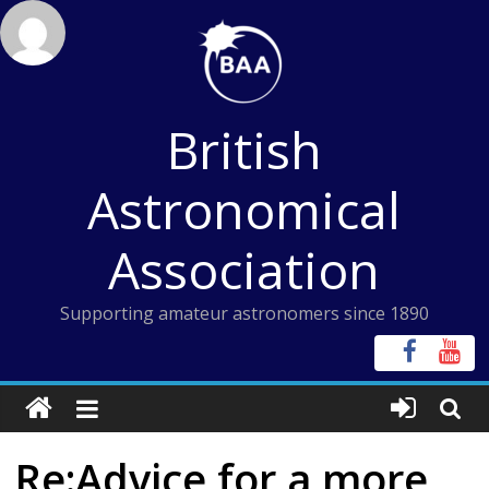
Skip
to
content
British
Astronomical
Association
Supporting amateur astronomers since 1890
Re:Advice for a more