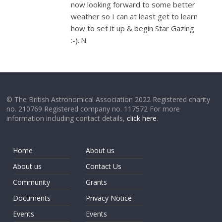
now looking forward to some better
weather so I can at least get to learn
how to set it up & begin Star Gazing
:-)..N.
© The British Astronomical Association 2022 Registered charity
no. 210769 Registered company no. 117572 For more
information including contact details,
click here
.
Home
About us
About us
Contact Us
Community
Grants
Documents
Privacy Notice
Events
Events