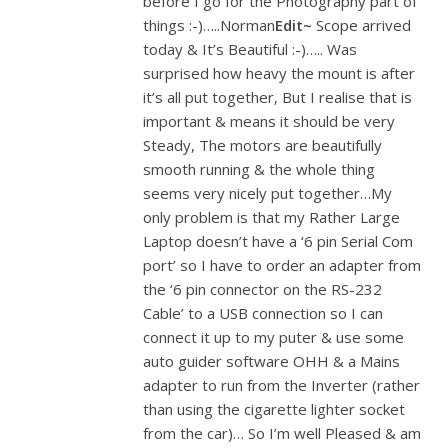
before I go for the Photography part of
things :-)…..Norman
Edit~
Scope arrived
today & It’s Beautiful :-)….. Was
surprised how heavy the mount is after
it’s all put together, But I realise that is
important & means it should be very
Steady, The motors are beautifully
smooth running & the whole thing
seems very nicely put together…My
only problem is that my Rather Large
Laptop doesn’t have a ‘6 pin Serial Com
port’ so I have to order an adapter from
the ‘6 pin connector on the RS-232
Cable’ to a USB connection so I can
connect it up to my puter & use some
auto guider software OHH & a Mains
adapter to run from the Inverter (rather
than using the cigarette lighter socket
from the car)… So I’m well Pleased & am