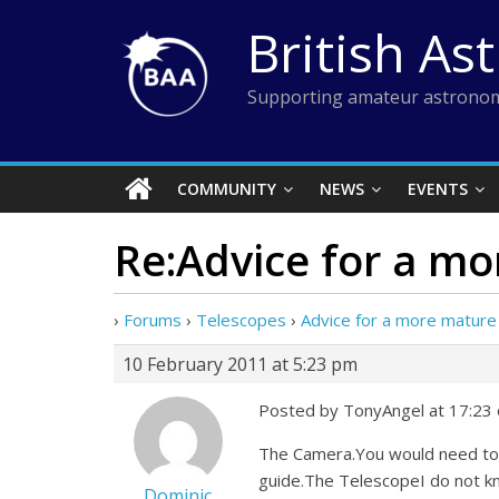
Skip
British As
to
content
Supporting amateur astronom
COMMUNITY
NEWS
EVENTS
Re:Advice for a m
›
Forums
›
Telescopes
›
Advice for a more mature
10 February 2011 at 5:23 pm
Posted by TonyAngel at 17:23
The Camera.You would need to 
guide.The TelescopeI do not kn
Dominic