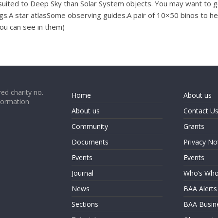
re suited to Deep Sky than Solar System objects. You may want to g
ings.A star atlasSome observing guides.A pair of 10×50 binos to h
you can see in them)
ed charity no.
Home
About us
formation
About us
Contact U
Community
Grants
Documents
Privacy No
Events
Events
Journal
Who’s Wh
News
BAA Alerts
Sections
BAA Busin