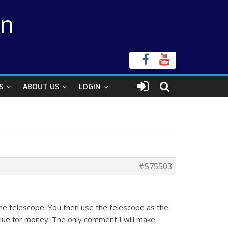
on
S
ABOUT US
LOGIN
#575503
e telescope. You then use the telescope as the
lue for money. The only comment I will make