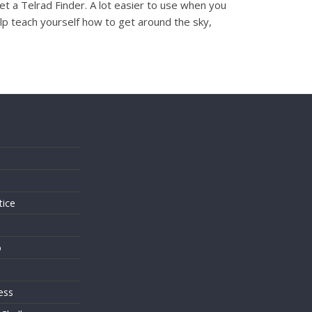
et a Telrad Finder. A lot easier to use when you
elp teach yourself how to get around the sky,
s
tice
o
ess