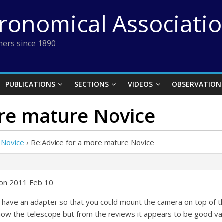
tronomical Associati
ers since 1890
PUBLICATIONS
SECTIONS
VIDEOS
OBSERVATION
ore mature Novice
 Novice
›
Re:Advice for a more mature Novice
 on 2011 Feb 10
have an adapter so that you could mount the camera on top of th
ow the telescope but from the reviews it appears to be good va