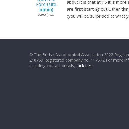
about it is that at F5 it is mo
Ford (site
are first starting out.Other th
admin)
Participant
(you will be surprised at what 
© The British Astronomical Association 2022 Register
210769 Registered company no. 117572 For more in
including contact details,
click here
.