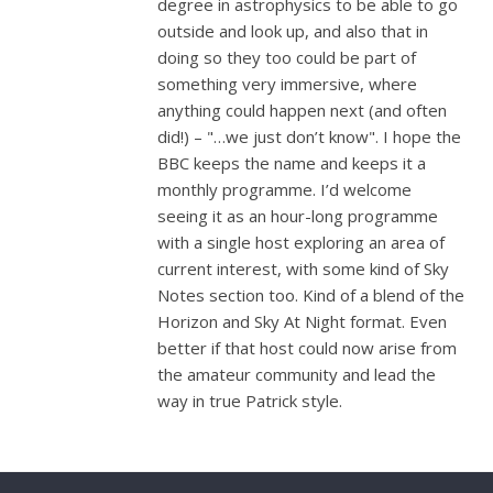
degree in astrophysics to be able to go
outside and look up, and also that in
doing so they too could be part of
something very immersive, where
anything could happen next (and often
did!) – "…we just don’t know". I hope the
BBC keeps the name and keeps it a
monthly programme. I’d welcome
seeing it as an hour-long programme
with a single host exploring an area of
current interest, with some kind of Sky
Notes section too. Kind of a blend of the
Horizon and Sky At Night format. Even
better if that host could now arise from
the amateur community and lead the
way in true Patrick style.