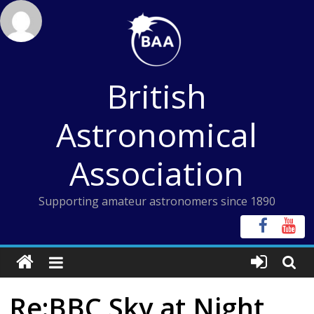
Skip
to
content
British
Astronomical
Association
Supporting amateur astronomers since 1890
Re:BBC Sky at Night