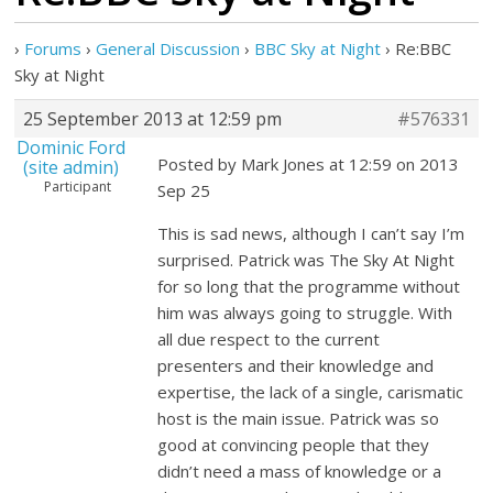
›
Forums
›
General Discussion
›
BBC Sky at Night
›
Re:BBC
Sky at Night
25 September 2013 at 12:59 pm
#576331
Dominic Ford
Posted by Mark Jones at 12:59 on 2013
(site admin)
Participant
Sep 25
This is sad news, although I can’t say I’m
surprised. Patrick was The Sky At Night
for so long that the programme without
him was always going to struggle. With
all due respect to the current
presenters and their knowledge and
expertise, the lack of a single, carismatic
host is the main issue. Patrick was so
good at convincing people that they
didn’t need a mass of knowledge or a