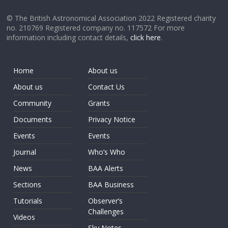
© The British Astronomical Association 2022 Registered charity
no. 210769 Registered company no. 117572 For more
information including contact details,
click here
.
Home
About us
About us
Contact Us
Community
Grants
Documents
Privacy Notice
Events
Events
Journal
Who’s Who
News
BAA Alerts
Sections
BAA Business
Tutorials
Observer’s
Challenges
Videos
Sky Notes