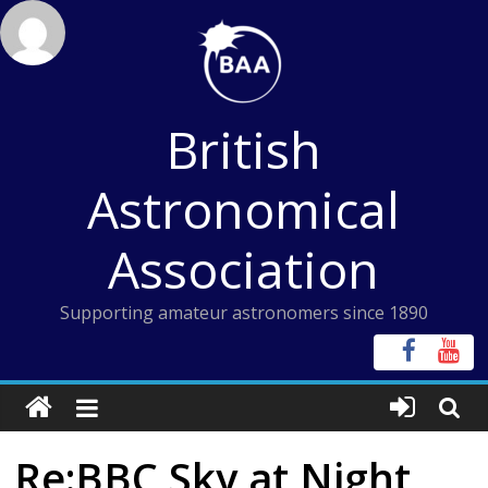
Skip
to
content
British
Astronomical
Association
Supporting amateur astronomers since 1890
Re:BBC Sky at Night