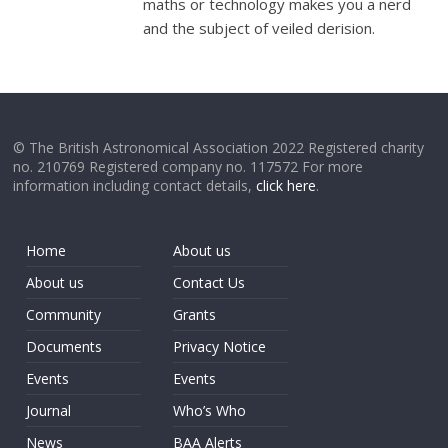
maths or technology makes you a nerd
and the subject of veiled derision.
© The British Astronomical Association 2022 Registered charity
no. 210769 Registered company no. 117572 For more
information including contact details,
click here
.
Home
About us
About us
Contact Us
Community
Grants
Documents
Privacy Notice
Events
Events
Journal
Who’s Who
News
BAA Alerts