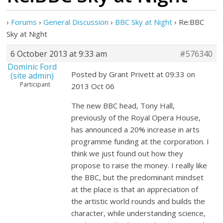
›
Forums
›
General Discussion
›
BBC Sky at Night
›
Re:BBC
Sky at Night
6 October 2013 at 9:33 am
#576340
Dominic Ford
Posted by Grant Privett at 09:33 on
(site admin)
Participant
2013 Oct 06
The new BBC head, Tony Hall,
previously of the Royal Opera House,
has announced a 20% increase in arts
programme funding at the corporation. I
think we just found out how they
propose to raise the money. I really like
the BBC, but the predominant mindset
at the place is that an appreciation of
the artistic world rounds and builds the
character, while understanding science,