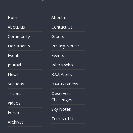
Home
About us
About us
Contact Us
Community
Grants
Documents
Privacy Notice
Events
Events
Journal
Who’s Who
News
BAA Alerts
Sections
BAA Business
Tutorials
Observer’s
Challenges
Videos
Sky Notes
Forum
Terms of Use
Archives