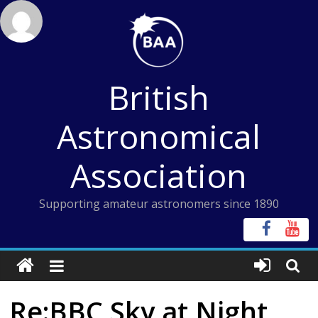
Skip
to
content
British
Astronomical
Association
Supporting amateur astronomers since 1890
Re:BBC Sky at Night