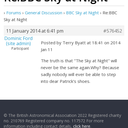
›
Forums
›
General Discussion
›
BBC Sky at Night
›
Re:BBC
Sky at Night
11 January 2014 at 6:41 pm
#576452
Dominic Ford
Posted by Terry Byatt at 18:41 on 2014
(site admin)
Participant
Jan 11
The truth is that "The Sky at Night" will
never be the same again.Why? Because
sadly nobody will ever be able to step
into dear Patrick’s shoes.
© The British Astronomical Association 2022 Registered charity
no. 210769 Registered company no. 117572 For more
information including contact details,
click here
.