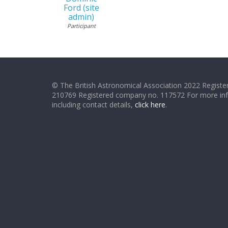
Ford (site
admin)
Participant
© The British Astronomical Association 2022 Register
210769 Registered company no. 117572 For more in
including contact details,
click here
.