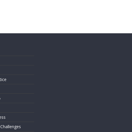
s
tice
o
ess
 Challenges