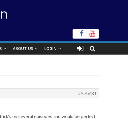
on
S
ABOUT US
LOGIN
#576481
trick’s on several episodes and would be perfect