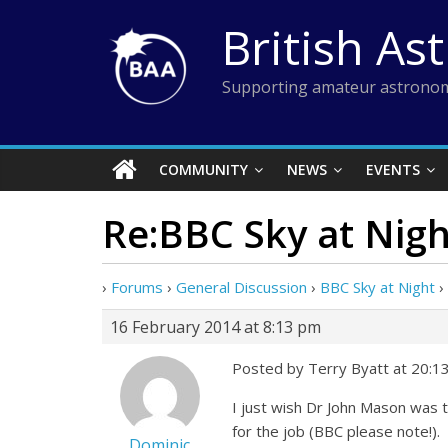
Skip
British As
to
content
Supporting amateur astronom
COMMUNITY
NEWS
EVENTS
Re:BBC Sky at Nigh
›
Forums
›
General Discussion
›
BBC Sky at Night
›
16 February 2014 at 8:13 pm
Posted by Terry Byatt at 20:1
I just wish Dr John Mason was 
for the job (BBC please note!).
Dominic