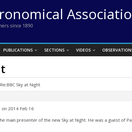
tronomical Associati
ers since 1890
PUBLICATIONS
SECTIONS
VIDEOS
OBSERVATION
t
Re:BBC Sky at Night
3 on 2014 Feb 16
the main presenter of the new Sky at Night. He was a guest of Pa