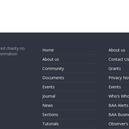
ed charity no.
Home
About us
formation
About us
Contact U
Community
Grants
Documents
Privacy No
Events
Events
Journal
Who’s Wh
News
BAA Alerts
Sections
BAA Busin
Tutorials
Observer’s