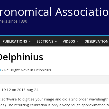
tronomical Associati
ers since 1890
PUBLICATIONS
SECTIONS
VIDEOS
OBSERVATION
Delphinius
s
›
Re:Bright Nova in Delphinius
t 19:12 on 2013 Aug 24
c software to digitise your image and did a 2nd order wavelength 
es) The resulting calibration is only a very rough approximation t