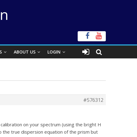
on
S
ABOUT US
LOGIN
#576312
calibration on your spectrum (using the bright H
o the true dispersion equation of the prism but