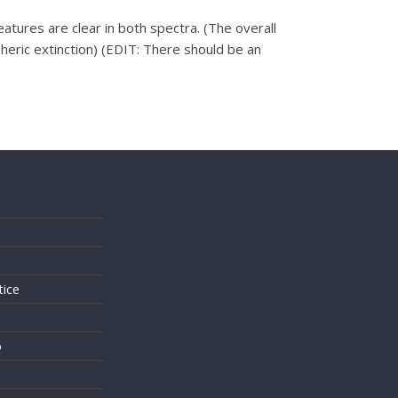
res are clear in both spectra. (The overall
eric extinction) (EDIT: There should be an
s
tice
o