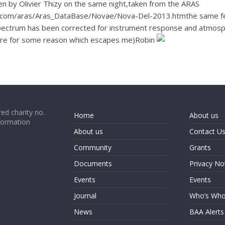
n by Olivier Thizy on the same night,taken from the ARAS
com/aras/Aras_DataBase/Novae/Nova-Del-2013.htmthe same featu
 spectrum has been corrected for instrument response and atmosph
there for some reason which escapes me)Robin
ed charity no.
Home
About us
formation
About us
Contact U
Community
Grants
Documents
Privacy No
Events
Events
Journal
Who’s Wh
News
BAA Alerts