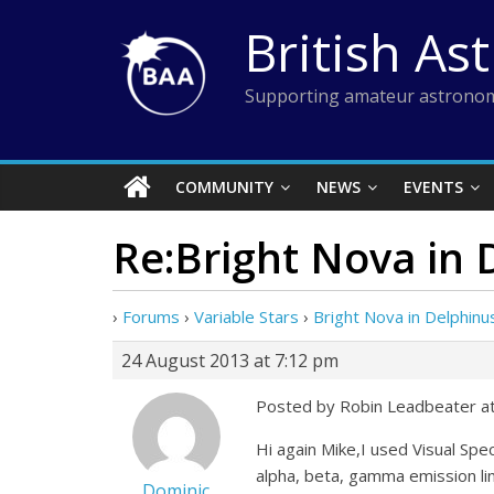
Skip
British As
to
content
Supporting amateur astronom
COMMUNITY
NEWS
EVENTS
Re:Bright Nova in 
›
Forums
›
Variable Stars
›
Bright Nova in Delphinu
24 August 2013 at 7:12 pm
Posted by Robin Leadbeater a
Hi again Mike,I used Visual Spe
alpha, beta, gamma emission lin
Dominic