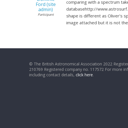
comparing with a spectrum take
Ford (site
databasehttp://www.astrosurf.
admin)
Participant
shape is different as Oliver’s
image attached but it is not 
© The British Astronomical Association 2022 Register
210769 Registered company no. 117572 For more in
including contact details,
click here
.