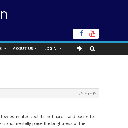
on
S
ABOUT US
LOGIN
#576305
 few estimates too! It’s not hard – and easier to
rt and mentally place the brightness of the