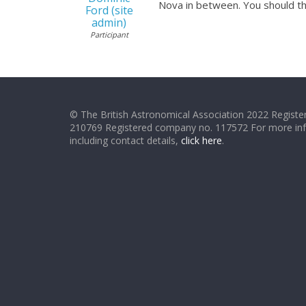
Nova in between. You should th
Ford (site
admin)
Participant
© The British Astronomical Association 2022 Register
210769 Registered company no. 117572 For more in
including contact details,
click here
.