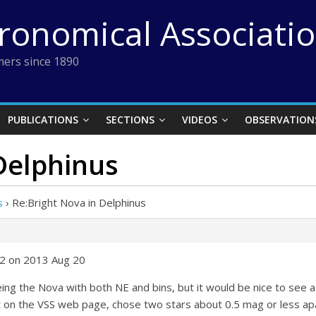
tronomical Associati
ers since 1890
PUBLICATIONS
SECTIONS
VIDEOS
OBSERVATION
Delphinus
s
›
Re:Bright Nova in Delphinus
42 on 2013 Aug 20
ing the Nova with both NE and bins, but it would be nice to see a
t on the VSS web page, chose two stars about 0.5 mag or less apa