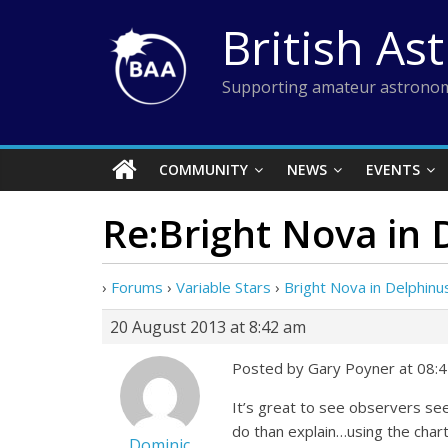
Skip
British As
to
content
Supporting amateur astronom
COMMUNITY
NEWS
EVENTS
Re:Bright Nova in 
›
Forums
›
Variable Stars
›
Bright Nova in Delphinu
20 August 2013 at 8:42 am
Posted by Gary Poyner at 08:
It’s great to see observers see
do than explain…using the char
Dominic