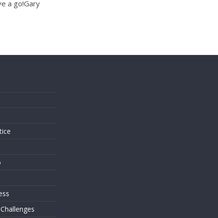
ve a go!Gary
s
tice
o
ess
 Challenges