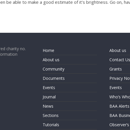
en be able to make a good estimate of it’s brightness. Go on, ha
ed charity no.
Home
About us
formation
About us
Contact U
Community
Grants
Documents
Privacy No
Events
Events
Journal
Who’s Wh
News
BAA Alerts
Sections
BAA Busin
Tutorials
Observer’s