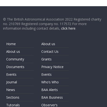
© The British Astronomical Association 2022 Registered charity
no. 210769 Registered company no. 117572 For more
information including contact details,
click here
.
Home
About us
About us
Contact Us
Community
Grants
Documents
Privacy Notice
Events
Events
Journal
Who’s Who
News
BAA Alerts
Sections
BAA Business
Tutorials
Observer’s