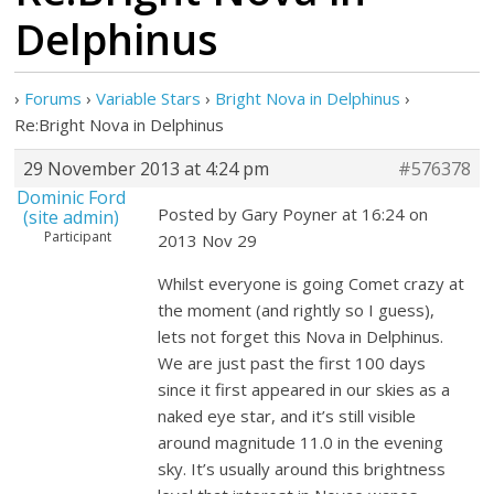
Delphinus
›
Forums
›
Variable Stars
›
Bright Nova in Delphinus
›
Re:Bright Nova in Delphinus
29 November 2013 at 4:24 pm
#576378
Dominic Ford
Posted by Gary Poyner at 16:24 on
(site admin)
Participant
2013 Nov 29
Whilst everyone is going Comet crazy at
the moment (and rightly so I guess),
lets not forget this Nova in Delphinus.
We are just past the first 100 days
since it first appeared in our skies as a
naked eye star, and it’s still visible
around magnitude 11.0 in the evening
sky. It’s usually around this brightness