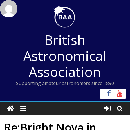
Skip
to
content
British
Astronomical
Association
Supporting amateur astronomers since 1890
Re:Bright Nova in