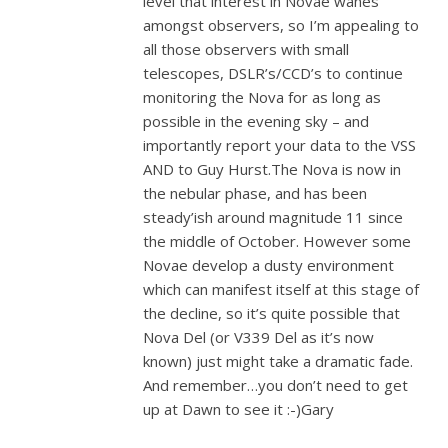
level that interest in Novae wanes
amongst observers, so I’m appealing to
all those observers with small
telescopes, DSLR’s/CCD’s to continue
monitoring the Nova for as long as
possible in the evening sky – and
importantly report your data to the VSS
AND to Guy Hurst.The Nova is now in
the nebular phase, and has been
steady’ish around magnitude 11 since
the middle of October. However some
Novae develop a dusty environment
which can manifest itself at this stage of
the decline, so it’s quite possible that
Nova Del (or V339 Del as it’s now
known) just might take a dramatic fade.
And remember…you don’t need to get
up at Dawn to see it :-)Gary