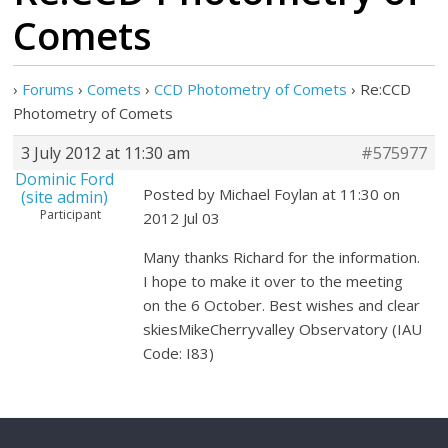
Comets
›
Forums
›
Comets
›
CCD Photometry of Comets
›
Re:CCD
Photometry of Comets
3 July 2012 at 11:30 am
#575977
Dominic Ford
Posted by Michael Foylan at 11:30 on
(site admin)
Participant
2012 Jul 03
Many thanks Richard for the information.
I hope to make it over to the meeting
on the 6 October. Best wishes and clear
skiesMikeCherryvalley Observatory (IAU
Code: I83)