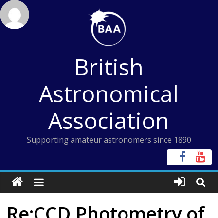
Skip
to
content
British
Astronomical
Association
Supporting amateur astronomers since 1890
Re:CCD Photometry of