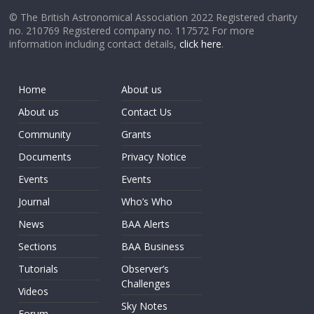
© The British Astronomical Association 2022 Registered charity
no. 210769 Registered company no. 117572 For more
information including contact details,
click here
.
Home
About us
About us
Contact Us
Community
Grants
Documents
Privacy Notice
Events
Events
Journal
Who’s Who
News
BAA Alerts
Sections
BAA Business
Tutorials
Observer’s
Challenges
Videos
Sky Notes
Forum