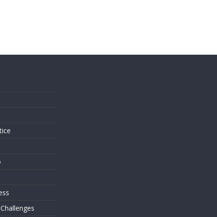
s
tice
o
ess
 Challenges