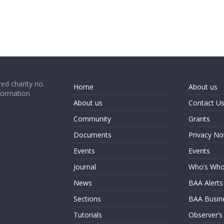
ed charity no.
Home
About us
formation
About us
Contact U
Community
Grants
Documents
Privacy No
Events
Events
Journal
Who’s Wh
News
BAA Alerts
Sections
BAA Busin
Tutorials
Observer’s