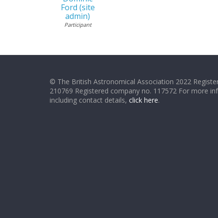
Ford (site
admin)
Participant
© The British Astronomical Association 2022 Register
210769 Registered company no. 117572 For more in
including contact details,
click here
.