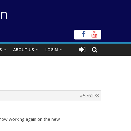
on
S
ABOUT US
LOGIN
#576278
 now working again on the new