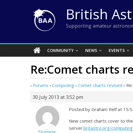
Skip
British As
to
content
Supporting amateur astronom
COMMUNITY
NEWS
EVENTS
Re:Comet charts r
›
Forums
›
Computing
›
Comet charts revised
›
Re:
30 July 2013 at 3:52 pm
Posted by Graham Relf at 15:52
New comet charts cover to the
server.
britastro.org/computing
Dominic