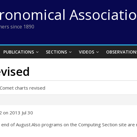
tronomical Associati
ers since 1890
PUBLICATIONS
SECTIONS
VIDEOS
OBSERVATION
evised
Comet charts revised
 on 2013 Jul 30
 end of August.Also programs on the Computing Section site are