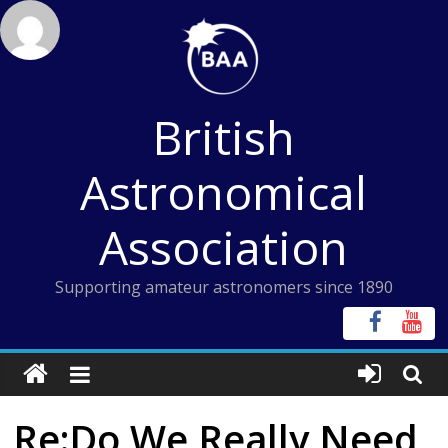
Skip
to
content
British
Astronomical
Association
Supporting amateur astronomers since 1890
Re:Do We Really Need