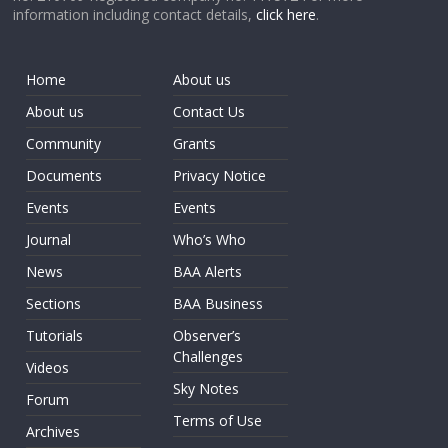
information including contact details,
click here
.
Home
About us
About us
Contact Us
Community
Grants
Documents
Privacy Notice
Events
Events
Journal
Who’s Who
News
BAA Alerts
Sections
BAA Business
Tutorials
Observer’s
Challenges
Videos
Sky Notes
Forum
Terms of Use
Archives