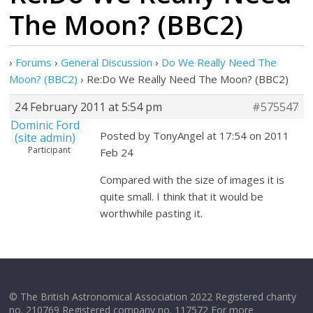
The Moon? (BBC2)
›
Forums
›
General Discussion
›
Do We Really Need The
Moon? (BBC2)
›
Re:Do We Really Need The Moon? (BBC2)
24 February 2011 at 5:54 pm
#575547
Dominic Ford
Posted by TonyAngel at 17:54 on 2011
(site admin)
Participant
Feb 24
Compared with the size of images it is
quite small. I think that it would be
worthwhile pasting it.
© The British Astronomical Association 2022 Registered charity
no. 210769 Registered company no. 117572 For more