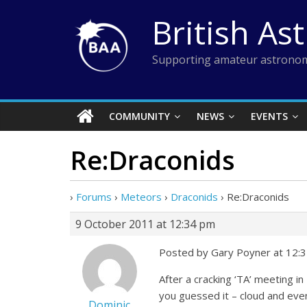
Skip
British As
to
content
Supporting amateur astronom
COMMUNITY
NEWS
EVENTS
Re:Draconids
›
Forums
›
Meteors
›
Draconids
›
Re:Draconids
9 October 2011 at 12:34 pm
Posted by Gary Poyner at 12:
After a cracking ‘TA’ meeting 
you guessed it – cloud and even
Dominic