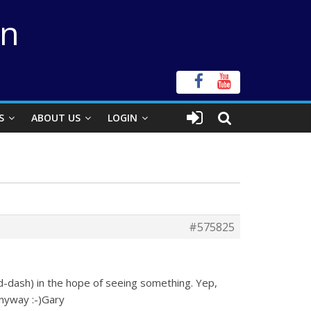
on
S
ABOUT US
LOGIN
#575825
-dash) in the hope of seeing something. Yep,
anyway :-)Gary