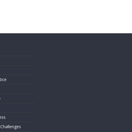
s
tice
o
ess
 Challenges