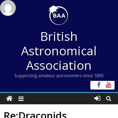
Skip
to
content
British
Astronomical
Association
Supporting amateur astronomers since 1890
Re:Draconids