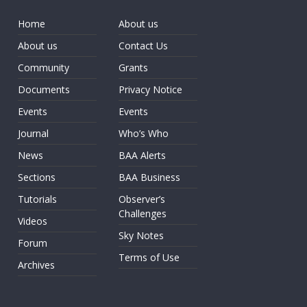
Home
About us
About us
Contact Us
Community
Grants
Documents
Privacy Notice
Events
Events
Journal
Who’s Who
News
BAA Alerts
Sections
BAA Business
Tutorials
Observer’s
Challenges
Videos
Sky Notes
Forum
Terms of Use
Archives