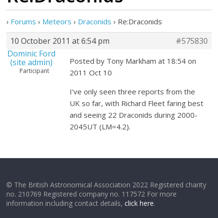
›
Forums
›
Meteors
›
Draconids
›
Re:Draconids
10 October 2011 at 6:54 pm
#575830
Dominic Ford
Posted by Tony Markham at 18:54 on
(site admin)
Participant
2011 Oct 10
I’ve only seen three reports from the
UK so far, with Richard Fleet faring best
and seeing 22 Draconids during 2000-
2045UT (LM=4.2).
© The British Astronomical Association 2022 Registered charity
no. 210769 Registered company no. 117572 For more
information including contact details,
click here
.