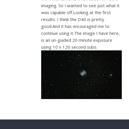
imaging. So I wanted to see just what it
was capable off.Looking at the first
results. I think the D40 is pretty
good.And it has encouraged me to
continue using it.The image I have here,
is an un-guided 20 minute exposure
using 10 x 120 second subs.