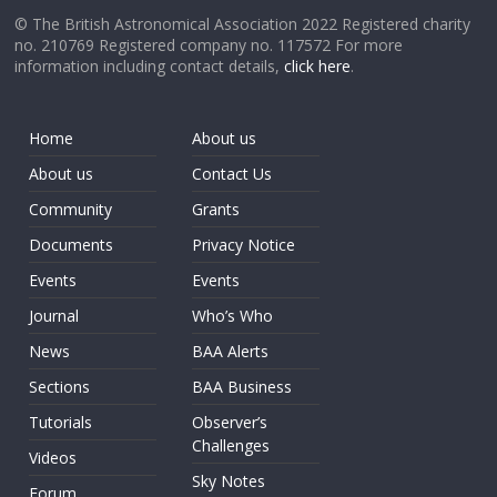
© The British Astronomical Association 2022 Registered charity
no. 210769 Registered company no. 117572 For more
information including contact details,
click here
.
Home
About us
About us
Contact Us
Community
Grants
Documents
Privacy Notice
Events
Events
Journal
Who’s Who
News
BAA Alerts
Sections
BAA Business
Tutorials
Observer’s
Challenges
Videos
Sky Notes
Forum