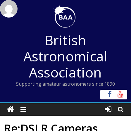
Skip
to
content
British
Astronomical
Association
Supporting amateur astronomers since 1890
Re:DSLR Cameras