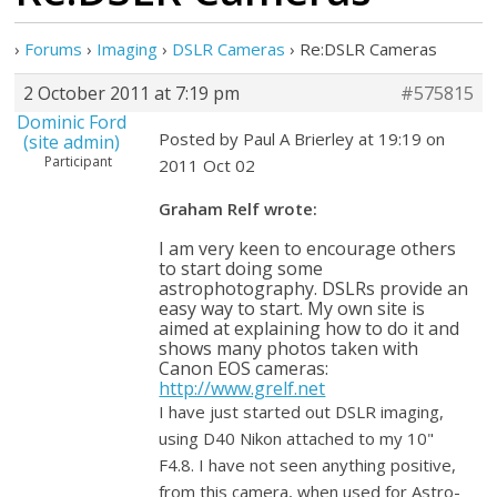
›
Forums
›
Imaging
›
DSLR Cameras
›
Re:DSLR Cameras
2 October 2011 at 7:19 pm
#575815
Dominic Ford
Posted by Paul A Brierley at 19:19 on
(site admin)
Participant
2011 Oct 02
Graham Relf wrote:
I am very keen to encourage others
to start doing some
astrophotography. DSLRs provide an
easy way to start. My own site is
aimed at explaining how to do it and
shows many photos taken with
Canon EOS cameras:
http://www.grelf.net
I have just started out DSLR imaging,
using D40 Nikon attached to my 10"
F4.8. I have not seen anything positive,
from this camera, when used for Astro-