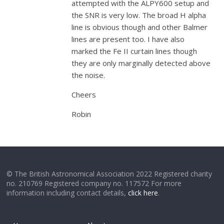
attempted with the ALPY600 setup and
the SNR is very low. The broad H alpha
line is obvious though and other Balmer
lines are present too. I have also
marked the Fe II curtain lines though
they are only marginally detected above
the noise.
Cheers
Robin
© The British Astronomical Association 2022 Registered charity
no. 210769 Registered company no. 117572 For more
information including contact details,
click here
.