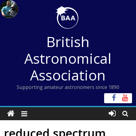
Skip
to
content
British
Astronomical
Association
Supporting amateur astronomers since 1890
reduced spectrum