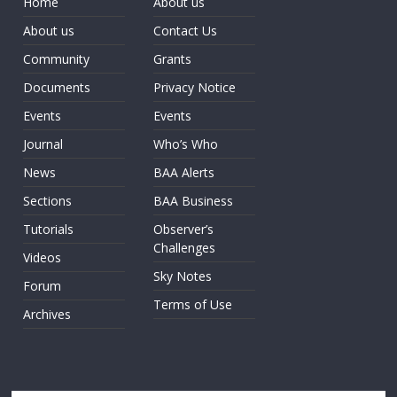
Home
About us
About us
Contact Us
Community
Grants
Documents
Privacy Notice
Events
Events
Journal
Who’s Who
News
BAA Alerts
Sections
BAA Business
Tutorials
Observer’s
Challenges
Videos
Sky Notes
Forum
Terms of Use
Archives