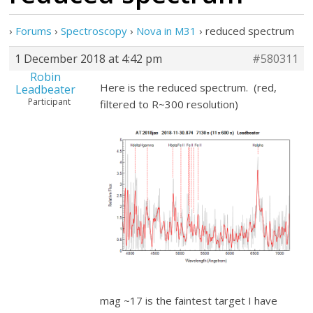
›
Forums
›
Spectroscopy
›
Nova in M31
›
reduced spectrum
1 December 2018 at 4:42 pm
#580311
Robin
Here is the reduced spectrum. (red,
Leadbeater
Participant
filtered to R~300 resolution)
mag ~17 is the faintest target I have