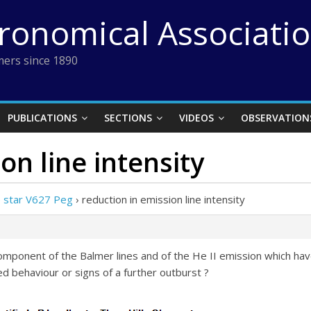
tronomical Associati
ers since 1890
PUBLICATIONS
SECTIONS
VIDEOS
OBSERVATION
on line intensity
e star V627 Peg
›
reduction in emission line intensity
omponent of the Balmer lines and of the He II emission which have
ed behaviour or signs of a further outburst ?