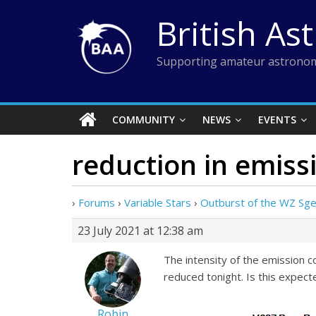
Skip
British As
to
content
Supporting amateur astronom
COMMUNITY
NEWS
EVENTS
reduction in emissi
›
Forums
›
Variable Stars
›
Outburst of the WZ Sg
23 July 2021 at 12:38 am
The intensity of the emission c
reduced tonight. Is this expect
Robin