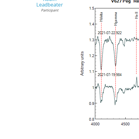
Leadbeater
Participant