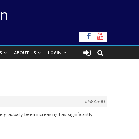
on
S
ABOUT US
LOGIN
#584500
 gradually been increasing has significantly