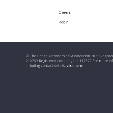
Cheers
Robin
© The British Astronomical Association 2022 Register
210769 Registered company no. 117572 For more in
including contact details,
click here
.