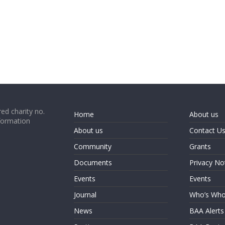
ed charity no.
Home
About us
formation
About us
Contact U
Community
Grants
Documents
Privacy No
Events
Events
Journal
Who’s Wh
News
BAA Alerts