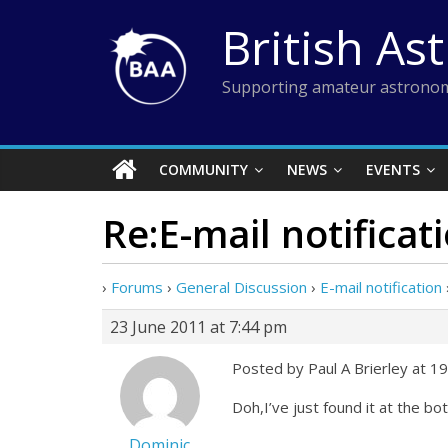
Skip
British As
to
content
Supporting amateur astronom
COMMUNITY
NEWS
EVENTS
Re:E-mail notificat
›
Forums
›
General Discussion
›
E-mail notification
23 June 2011 at 7:44 pm
Posted by Paul A Brierley at 1
Doh,I’ve just found it at the b
Dominic