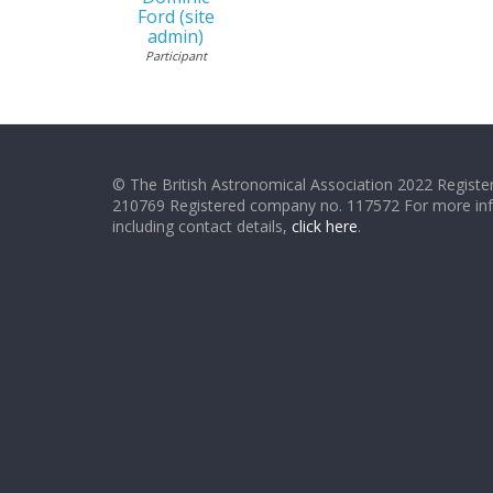
Ford (site
admin)
Participant
© The British Astronomical Association 2022 Register
210769 Registered company no. 117572 For more in
including contact details,
click here
.