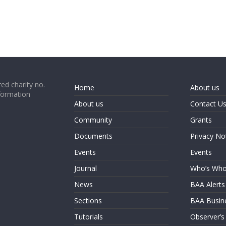
ed charity no.
Home
About us
formation
About us
Contact U
Community
Grants
Documents
Privacy No
Events
Events
Journal
Who’s Wh
News
BAA Alerts
Sections
BAA Busin
Tutorials
Observer’s