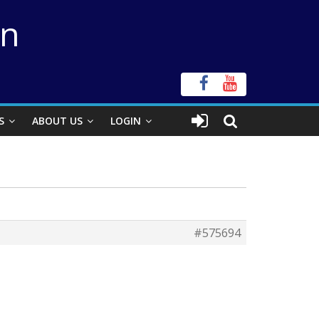
on
S
ABOUT US
LOGIN
#575694