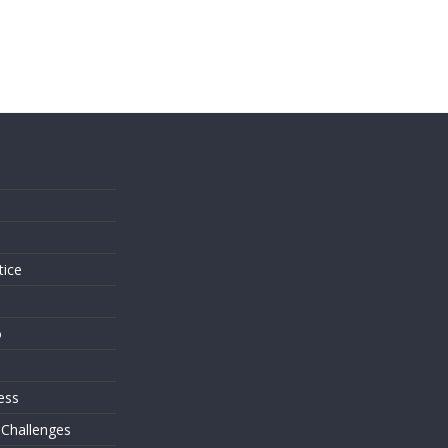
s
tice
o
ess
 Challenges