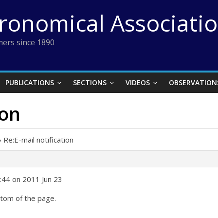
tronomical Associati
ers since 1890
PUBLICATIONS
SECTIONS
VIDEOS
OBSERVATION
ion
›
Re:E-mail notification
9:44 on 2011 Jun 23
ottom of the page.