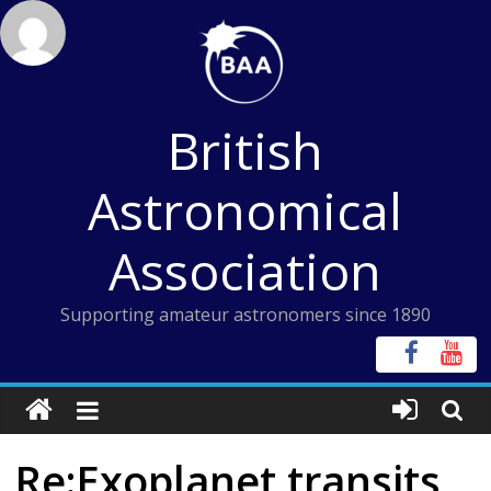
Skip
to
content
British
Astronomical
Association
Supporting amateur astronomers since 1890
Re:Exoplanet transits