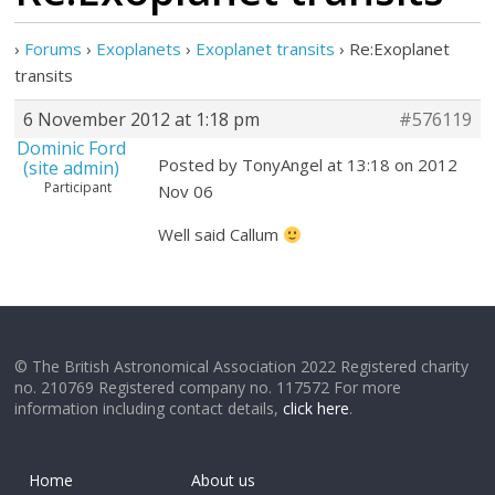
›
Forums
›
Exoplanets
›
Exoplanet transits
›
Re:Exoplanet
transits
6 November 2012 at 1:18 pm
#576119
Dominic Ford
Posted by TonyAngel at 13:18 on 2012
(site admin)
Participant
Nov 06
Well said Callum
© The British Astronomical Association 2022 Registered charity
no. 210769 Registered company no. 117572 For more
information including contact details,
click here
.
Home
About us