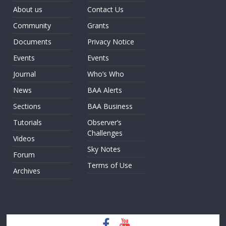
About us
Contact Us
Community
Grants
Documents
Privacy Notice
Events
Events
Journal
Who’s Who
News
BAA Alerts
Sections
BAA Business
Tutorials
Observer’s
Challenges
Videos
Sky Notes
Forum
Terms of Use
Archives