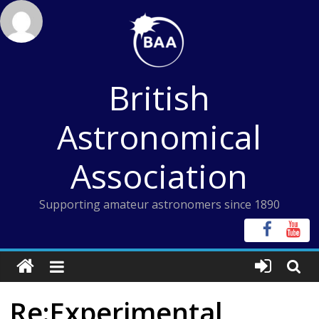
Skip
to
content
British
Astronomical
Association
Supporting amateur astronomers since 1890
Re:Experimental