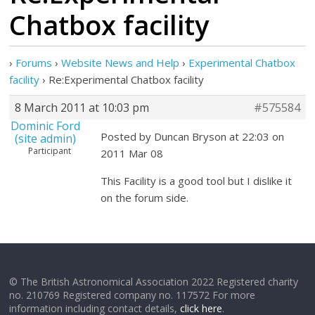
Chatbox facility
›
Forums
›
Website News and Help
›
Experimental Chatbox
facility
›
Re:Experimental Chatbox facility
8 March 2011 at 10:03 pm
#575584
Dominic Ford
Posted by Duncan Bryson at 22:03 on
(site admin)
Participant
2011 Mar 08
This Facility is a good tool but I dislike it
on the forum side.
© The British Astronomical Association 2022 Registered charity
no. 210769 Registered company no. 117572 For more
information including contact details,
click here
.