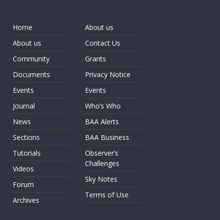
Home
About us
About us
Contact Us
Community
Grants
Documents
Privacy Notice
Events
Events
Journal
Who’s Who
News
BAA Alerts
Sections
BAA Business
Tutorials
Observer’s
Challenges
Videos
Sky Notes
Forum
Terms of Use
Archives