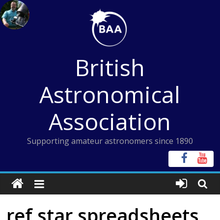
Skip
to
content
British
Astronomical
Association
Supporting amateur astronomers since 1890
ref star spreadsheets