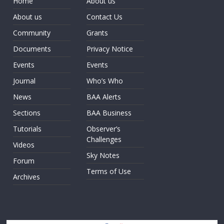
Home
About us
About us
Contact Us
Community
Grants
Documents
Privacy Notice
Events
Events
Journal
Who’s Who
News
BAA Alerts
Sections
BAA Business
Tutorials
Observer’s
Challenges
Videos
Sky Notes
Forum
Terms of Use
Archives