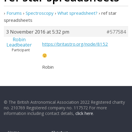
›
Forums
›
Spectroscopy
›
What spreadsheet?
›
ref star
spreadsheets
3 November 2016 at 5:32 pm
#577584
Robin
https://britastro.org/node/8152
Leadbeater
Participant
Robin
© The British Astronomical Association 2022 Registered charity
no. 210769 Registered company no. 117572 For more
information including contact details,
click here
.