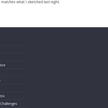
r matches what I sketched last night.
s
tice
o
ess
 Challenges