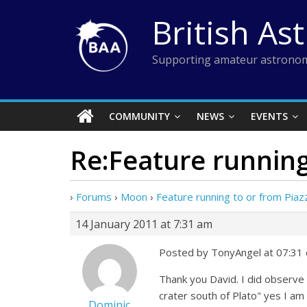
Skip
British As
to
content
Supporting amateur astronom
COMMUNITY
NEWS
EVENTS
Re:Feature running
›
Forums
›
Moon
›
Feature running to or from Piaz
14 January 2011 at 7:31 am
Posted by TonyAngel at 07:31 
Thank you David. I did observe
crater south of Plato" yes I am
Dominic