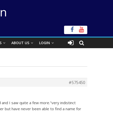
on
S
ABOUT US
LOGIN
#575450
and I saw quite a few more."very indistinct
ater but have never been able to find a name for