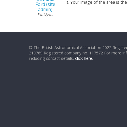
it. Your image of the area is t
Ford (site
admin)
Participant
© The British Astronomical Association 2022 Register
210769 Registered company no. 117572 For more in
including contact details,
click here
.