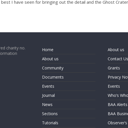
he best I have seen for bringing out the detail and the Ghost Crate
ed charity no.
Home
About us
formation
About us
Contact U
Community
Grants
Documents
Privacy No
Events
Events
Journal
Who’s Wh
News
BAA Alerts
Sections
BAA Busin
Tutorials
Observer’s