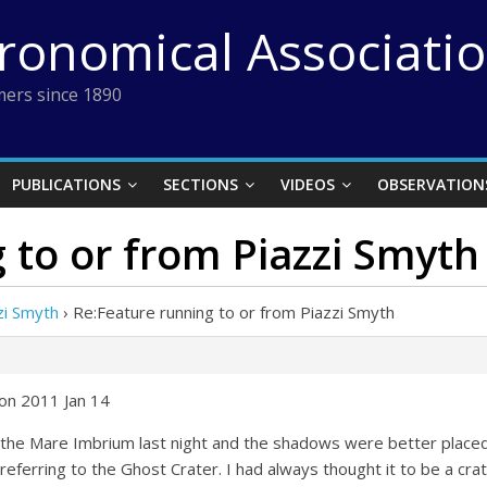
tronomical Associati
ers since 1890
PUBLICATIONS
SECTIONS
VIDEOS
OBSERVATION
 to or from Piazzi Smyth
zi Smyth
›
Re:Feature running to or from Piazzi Smyth
on 2011 Jan 14
 the Mare Imbrium last night and the shadows were better placed 
 referring to the Ghost Crater. I had always thought it to be a cr