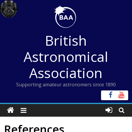
Skip
to
content
British
Astronomical
Association
Supporting amateur astronomers since 1890
References