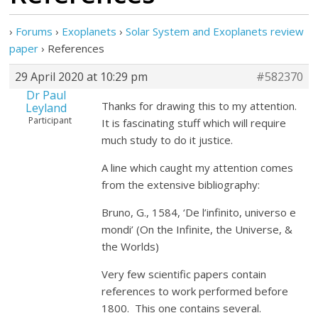
›
Forums
›
Exoplanets
›
Solar System and Exoplanets review
paper
›
References
29 April 2020 at 10:29 pm
#582370
Dr Paul
Thanks for drawing this to my attention.
Leyland
Participant
It is fascinating stuff which will require
much study to do it justice.
A line which caught my attention comes
from the extensive bibliography:
Bruno, G., 1584, ‘De l’infinito, universo e
mondi’ (On the Infinite, the Universe, &
the Worlds)
Very few scientific papers contain
references to work performed before
1800. This one contains several.