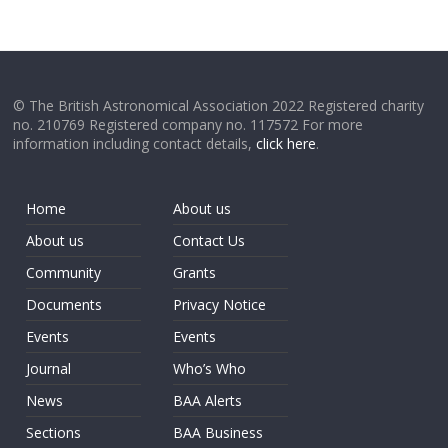
© The British Astronomical Association 2022 Registered charity
no. 210769 Registered company no. 117572 For more
information including contact details,
click here
.
Home
About us
About us
Contact Us
Community
Grants
Documents
Privacy Notice
Events
Events
Journal
Who’s Who
News
BAA Alerts
Sections
BAA Business