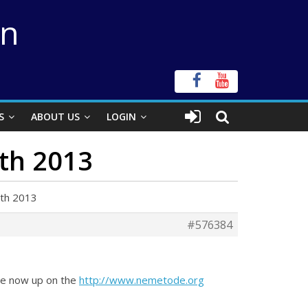
on
S
ABOUT US
LOGIN
9th 2013
9th 2013
#576384
are now up on the
http://www.nemetode.org