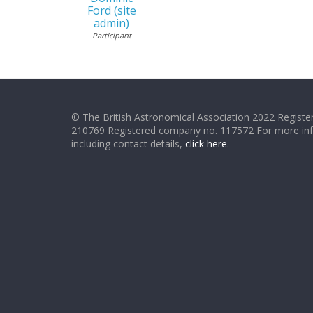
Ford (site
admin)
Participant
© The British Astronomical Association 2022 Register
210769 Registered company no. 117572 For more in
including contact details,
click here
.