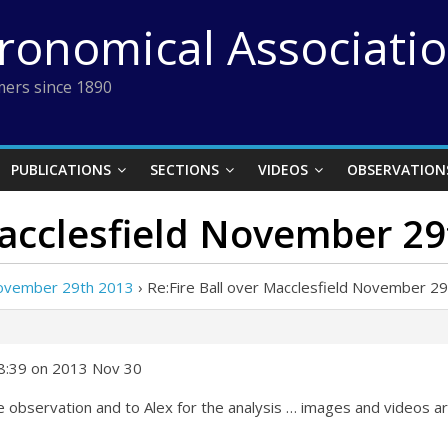
tronomical Associati
ers since 1890
PUBLICATIONS
SECTIONS
VIDEOS
OBSERVATION
Macclesfield November 2
 November 29th 2013
›
Re:Fire Ball over Macclesfield November 2
08:39 on 2013 Nov 30
he observation and to Alex for the analysis … images and videos 