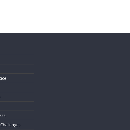
s
tice
o
ess
 Challenges