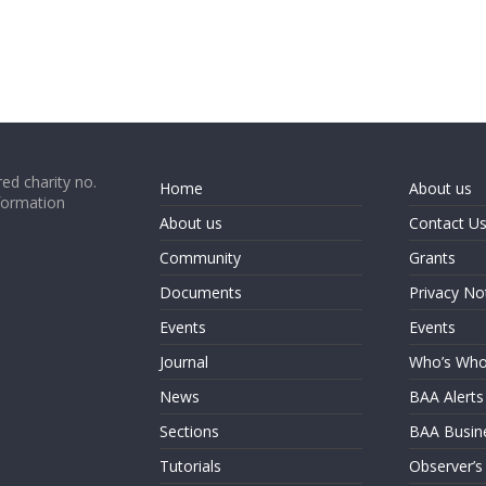
ed charity no.
Home
About us
formation
About us
Contact U
Community
Grants
Documents
Privacy No
Events
Events
Journal
Who’s Wh
News
BAA Alerts
Sections
BAA Busin
Tutorials
Observer’s