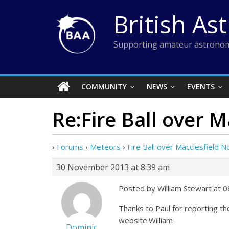
Skip
British As
to
content
Supporting amateur astronom
COMMUNITY
NEWS
EVENTS
Re:Fire Ball over 
›
Forums
›
Meteors
›
Fire Ball over Macclesfield
30 November 2013 at 8:39 am
Posted by William Stewart at 
Thanks to Paul for reporting t
website.William
Dominic