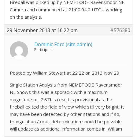
Fireball was picked up by NEMETODE Ravensmoor NE
Camera and commenced at 21:00:04.2 UTC – working
on the analysis.
29 November 2013 at 10:22 pm
#576380
Dominic Ford (site admin)
Participant
Posted by William Stewart at 22:22 on 2013 Nov 29
Single Station Analysis from NEMETODE Ravensmoor
NE Shows this was a sporadic with a maximum
magnitude of -2.8This result is provisional as the
fireball exited the field of view while still very bright. It
may have been detected by other stations and if so,
triangulation / orbit determination should be possible.
Will update as additional information comes in. William