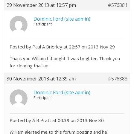
29 November 2013 at 10:57 pm
#576381
Dominic Ford (site admin)
Participant
Posted by Paul A Brierley at 22:57 on 2013 Nov 29
Thank you William.I thought it was brighter. Thank you
for clearing that up.
30 November 2013 at 12:39 am
#576383
Dominic Ford (site admin)
Participant
Posted by A R Pratt at 00:39 on 2013 Nov 30
William alerted me to this forum posting and he