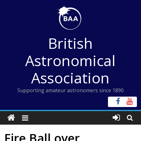
Skip
to
content
British
Astronomical
Association
Supporting amateur astronomers since 1890
Fire Ball over