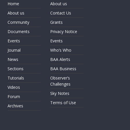
Home
About us
About us
Contact Us
Community
Grants
Documents
Privacy Notice
Events
Events
Journal
Who’s Who
News
BAA Alerts
Sections
BAA Business
Tutorials
Observer’s
Challenges
Videos
Sky Notes
Forum
Terms of Use
Archives