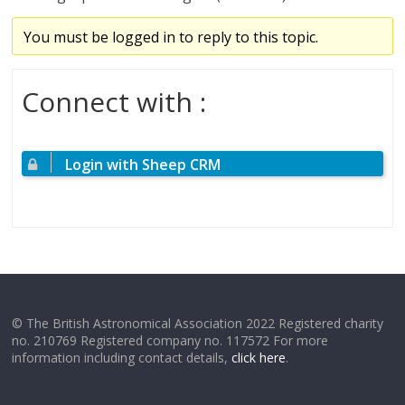
You must be logged in to reply to this topic.
Connect with :
Login with Sheep CRM
© The British Astronomical Association 2022 Registered charity
no. 210769 Registered company no. 117572 For more
information including contact details,
click here
.