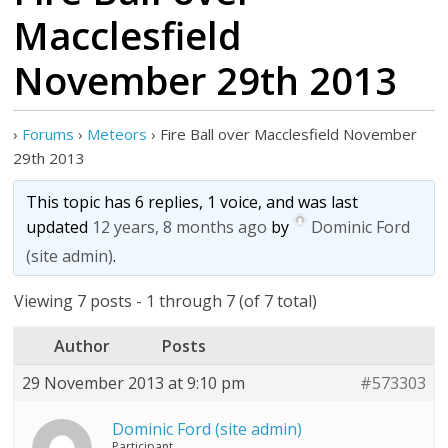
Macclesfield
November 29th 2013
›
Forums
›
Meteors
›
Fire Ball over Macclesfield November
29th 2013
This topic has 6 replies, 1 voice, and was last
updated
12 years, 8 months ago
by
Dominic Ford
(site admin)
.
Viewing 7 posts - 1 through 7 (of 7 total)
Author
Posts
29 November 2013 at 9:10 pm
#573303
Dominic Ford (site admin)
Participant