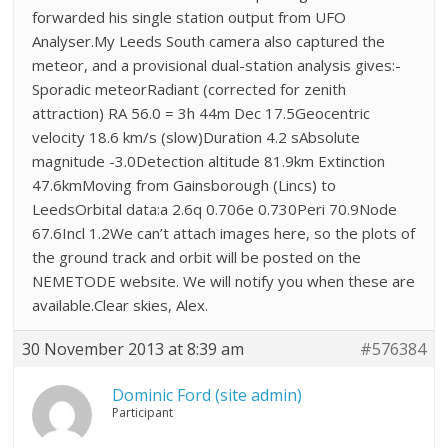
forwarded his single station output from UFO
Analyser.My Leeds South camera also captured the
meteor, and a provisional dual-station analysis gives:-
Sporadic meteorRadiant (corrected for zenith
attraction) RA 56.0 = 3h 44m Dec 17.5Geocentric
velocity 18.6 km/s (slow)Duration 4.2 sAbsolute
magnitude -3.0Detection altitude 81.9km Extinction
47.6kmMoving from Gainsborough (Lincs) to
LeedsOrbital data:a 2.6q 0.706e 0.730Peri 70.9Node
67.6Incl 1.2We can’t attach images here, so the plots of
the ground track and orbit will be posted on the
NEMETODE website. We will notify you when these are
available.Clear skies, Alex.
30 November 2013 at 8:39 am
#576384
Dominic Ford (site admin)
Participant