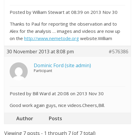
Posted by William Stewart at 08:39 on 2013 Nov 30
Thanks to Paul for reporting the observation and to
Alex for the analysis … images and videos are now up
on the
http://www.nemetode.org
website.William
30 November 2013 at 8:08 pm
#576386
Dominic Ford (site admin)
Participant
Posted by Bill Ward at 20:08 on 2013 Nov 30
Good work again guys, nice videos.Cheers,Bill.
Author
Posts
Viewing 7 posts - 1 through 7 (of 7 total)