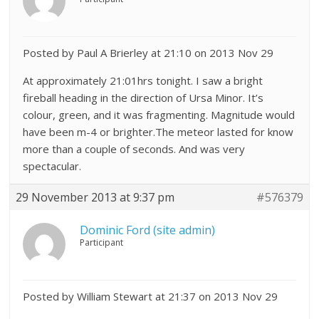
Posted by Paul A Brierley at 21:10 on 2013 Nov 29
At approximately 21:01hrs tonight. I saw a bright
fireball heading in the direction of Ursa Minor. It’s
colour, green, and it was fragmenting. Magnitude would
have been m-4 or brighter.The meteor lasted for know
more than a couple of seconds. And was very
spectacular.
29 November 2013 at 9:37 pm
#576379
Dominic Ford (site admin)
Participant
Posted by William Stewart at 21:37 on 2013 Nov 29