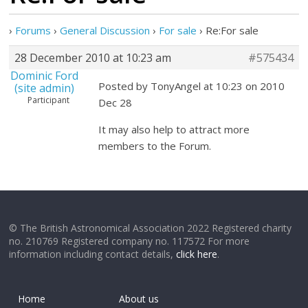
›
Forums
›
General Discussion
›
For sale
›
Re:For sale
28 December 2010 at 10:23 am
#575434
Dominic Ford
Posted by TonyAngel at 10:23 on 2010
(site admin)
Participant
Dec 28
It may also help to attract more
members to the Forum.
© The British Astronomical Association 2022 Registered charity
no. 210769 Registered company no. 117572 For more
information including contact details,
click here
.
Home
About us