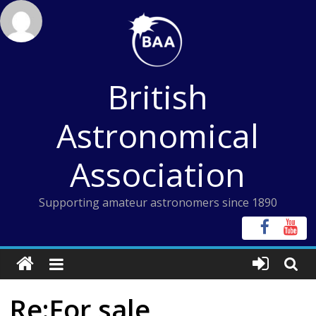
Skip
to
content
British
Astronomical
Association
Supporting amateur astronomers since 1890
Re:For sale