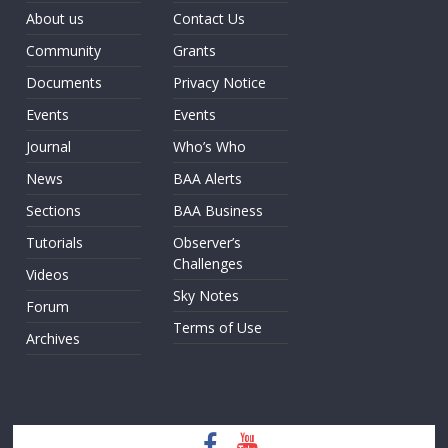
About us
Contact Us
Community
Grants
Documents
Privacy Notice
Events
Events
Journal
Who’s Who
News
BAA Alerts
Sections
BAA Business
Tutorials
Observer’s
Challenges
Videos
Sky Notes
Forum
Terms of Use
Archives