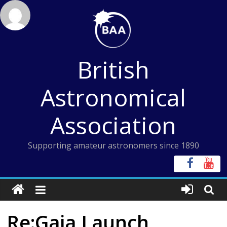
Skip
to
content
British
Astronomical
Association
Supporting amateur astronomers since 1890
Re:Gaia Launch