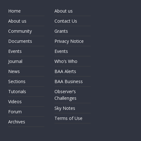
Home
About us
About us
Contact Us
Community
Grants
Documents
Privacy Notice
Events
Events
Journal
Who’s Who
News
BAA Alerts
Sections
BAA Business
Tutorials
Observer’s
Challenges
Videos
Sky Notes
Forum
Terms of Use
Archives