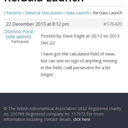
›
Forums
›
General Discussion
›
Gaia Launch
›
Re:Gaia Launch
22 December 2013 at 8:12 pm
#576420
Dominic Ford
Posted by Dave Eagle at 20:12 on 2013
(site admin)
Participant
Dec 22
I have got the calculated field of view,
but can see no sign of anything moving
in the field. I will persevere for a bit
longer.
© The British Astronomical Association 2022 Registered charity
no. 210769 Registered company no. 117572 For more
information including contact details,
click here
.