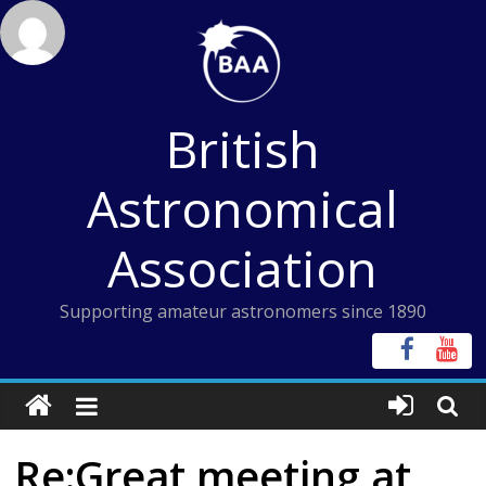
Skip
to
content
British
Astronomical
Association
Supporting amateur astronomers since 1890
Re:Great meeting at