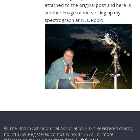
attached to the original post and here is
another image of me setting up my
spectrograph at NLORobin
© The British Astronomical Association 2022 Registered charity
no. 210769 Registered company no. 117572 For more