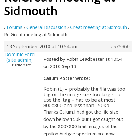
Sidmouth
›
Forums
›
General Discussion
›
Great meeting at Sidmouth
›
Re:Great meeting at Sidmouth
13 September 2010 at 10:54 am
#575360
Dominic Ford
Posted by Robin Leadbeater at 10:54
(site admin)
Participant
on 2010 Sep 13
Callum Potter wrote:
Robin (L) – probably the file was too
big or the image size too large. To
use the
tag – has to be at most
800×800 and less than 150kb.
Thanks Callum,I had got the file size
down below 150k but I got caught out
by the 800×800 limit. images of the
epsilon Aurigae spectrum are now