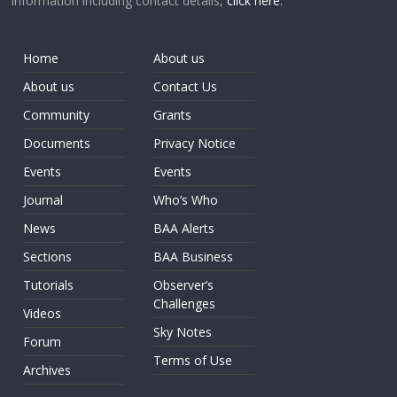
information including contact details,
click here
.
Home
About us
About us
Contact Us
Community
Grants
Documents
Privacy Notice
Events
Events
Journal
Who’s Who
News
BAA Alerts
Sections
BAA Business
Tutorials
Observer’s
Challenges
Videos
Sky Notes
Forum
Terms of Use
Archives