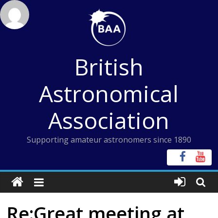
Skip
to
content
British
Astronomical
Association
Supporting amateur astronomers since 1890
Re:Great meeting at