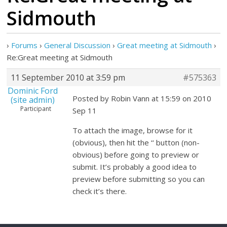
Sidmouth
›
Forums
›
General Discussion
›
Great meeting at Sidmouth
›
Re:Great meeting at Sidmouth
11 September 2010 at 3:59 pm
#575363
Dominic Ford
Posted by Robin Vann at 15:59 on 2010
(site admin)
Participant
Sep 11
To attach the image, browse for it
(obvious), then hit the ‘
‘ button (non-
obvious) before going to preview or
submit. It’s probably a good idea to
preview before submitting so you can
check it’s there.