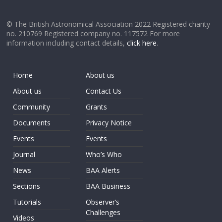
© The British Astronomical Association 2022 Registered charity
no. 210769 Registered company no. 117572 For more
information including contact details,
click here
.
Home
About us
About us
Contact Us
Community
Grants
Documents
Privacy Notice
Events
Events
Journal
Who’s Who
News
BAA Alerts
Sections
BAA Business
Tutorials
Observer’s
Challenges
Videos