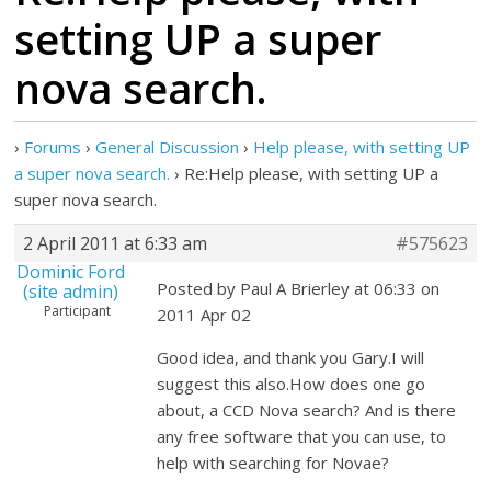
setting UP a super
nova search.
›
Forums
›
General Discussion
›
Help please, with setting UP
a super nova search.
›
Re:Help please, with setting UP a
super nova search.
2 April 2011 at 6:33 am
#575623
Dominic Ford
Posted by Paul A Brierley at 06:33 on
(site admin)
Participant
2011 Apr 02
Good idea, and thank you Gary.I will
suggest this also.How does one go
about, a CCD Nova search? And is there
any free software that you can use, to
help with searching for Novae?