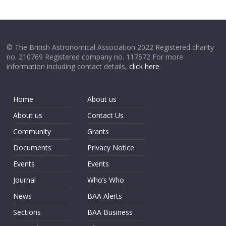
© The British Astronomical Association 2022 Registered charity
no. 210769 Registered company no. 117572 For more
information including contact details,
click here
.
Home
About us
About us
Contact Us
Community
Grants
Documents
Privacy Notice
Events
Events
Journal
Who’s Who
News
BAA Alerts
Sections
BAA Business