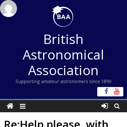
Skip
to
content
British
Astronomical
Association
Supporting amateur astronomers since 1890
Re:Help please, with